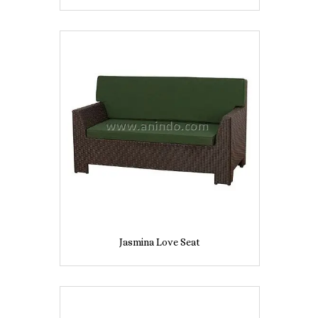
Jasmina Love Seat