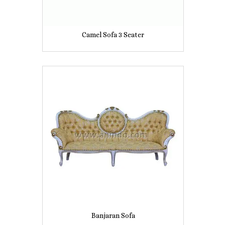
Camel Sofa 3 Seater
Banjaran Sofa