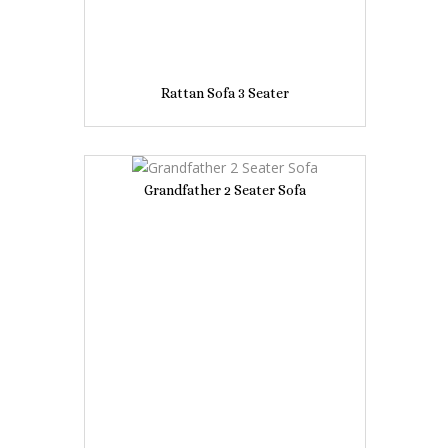
Rattan Sofa 3 Seater
Grandfather 2 Seater Sofa