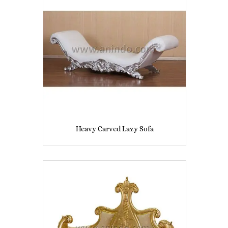
Heavy Carved Lazy Sofa