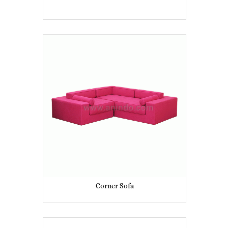
Corner Sofa