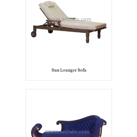
Sun Lounger Sofa