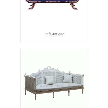
Sofa Antique