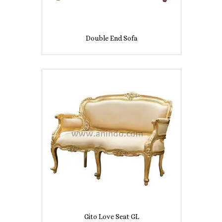
Double End Sofa
Gito Love Seat GL