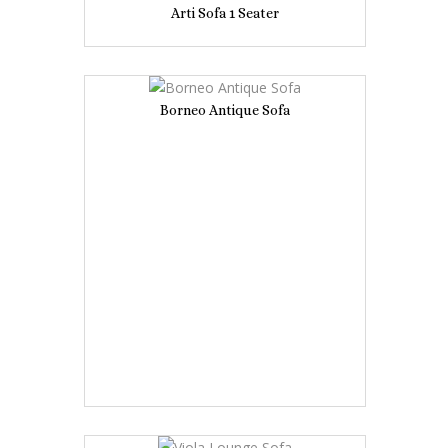
Arti Sofa 1 Seater
Borneo Antique Sofa