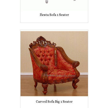
Fiesta Sofa 1 Seater
Carved Sofa Big 1 Seater