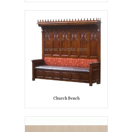
Church Bench