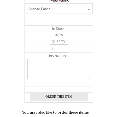
*View Fabric
In Stock:
0 pcs
Quantity:
Instructions:
You may also like to order these items