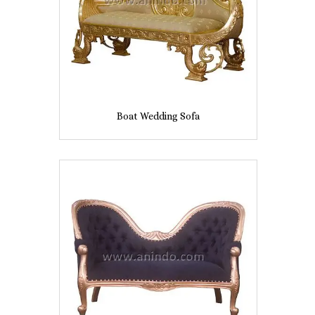
Boat Wedding Sofa