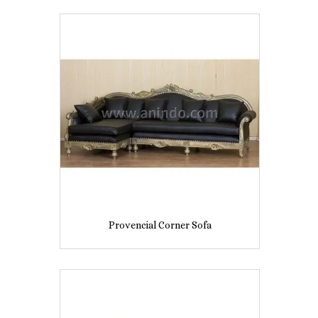
Provencial Corner Sofa