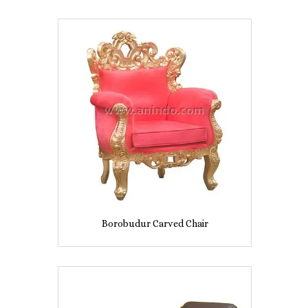
Borobudur Carved Chair