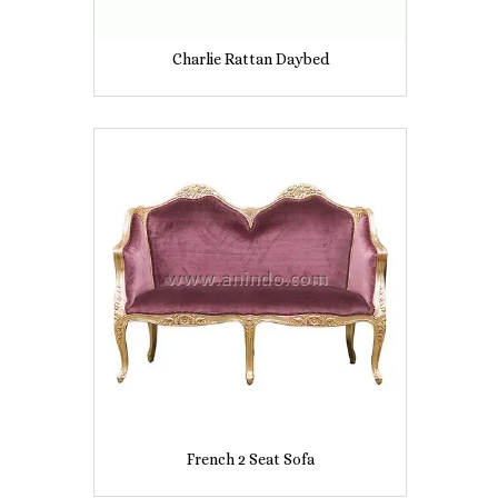
Charlie Rattan Daybed
French 2 Seat Sofa