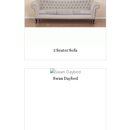
3 Seater Sofa
Swan Daybed