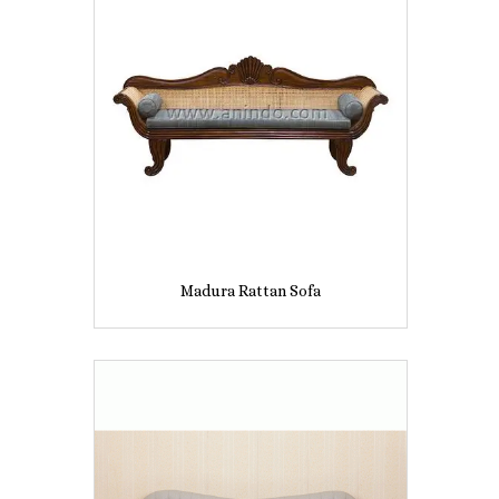
Madura Rattan Sofa