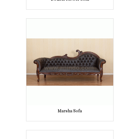
Marsha Sofa