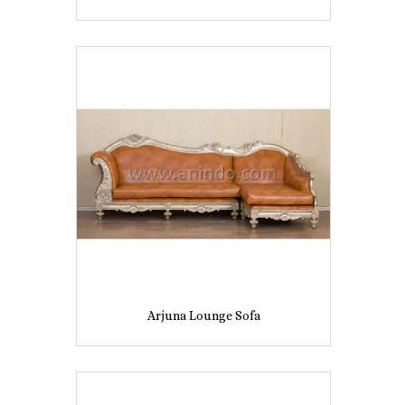
Arjuna Lounge Sofa