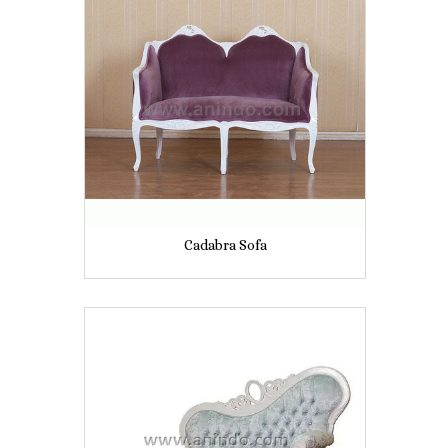
Cadabra Sofa