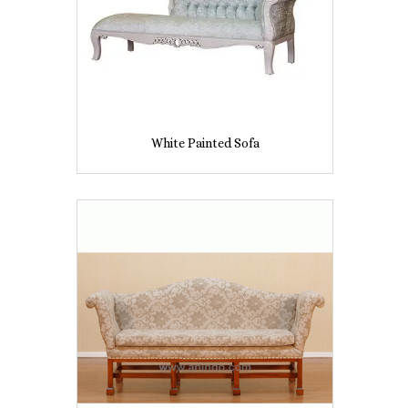
White Painted Sofa