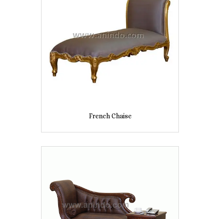
French Chaise