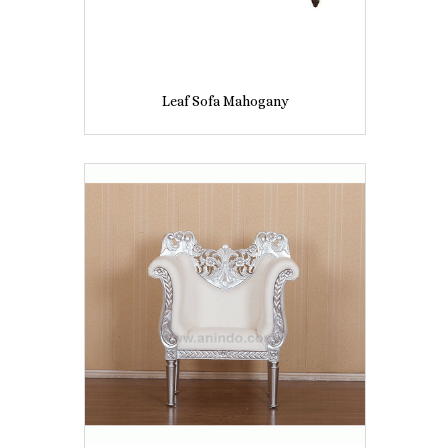
Leaf Sofa Mahogany