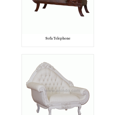
Sofa Telephone