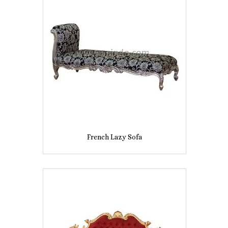
French Lazy Sofa