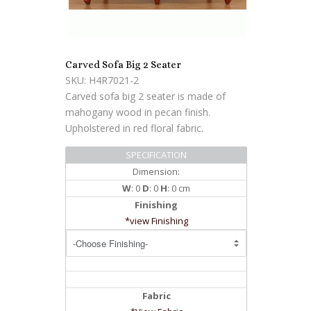
Carved Sofa Big 2 Seater
SKU: H4R7021-2
Carved sofa big 2 seater is made of
mahogany wood in pecan finish.
Upholstered in red floral fabric.
SPECIFICATION
Dimension:
W
: 0
D
: 0
H
: 0 cm
Finishing
*view Finishing
Fabric