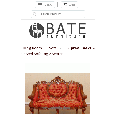
MENU
CART
Living Room
›
Sofa
›
« prev
|
next »
Carved Sofa Big 2 Seater