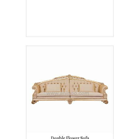
Double Flower Sofa