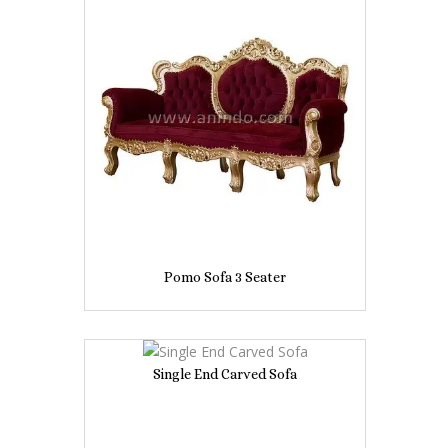
Pomo Sofa 3 Seater
Single End Carved Sofa