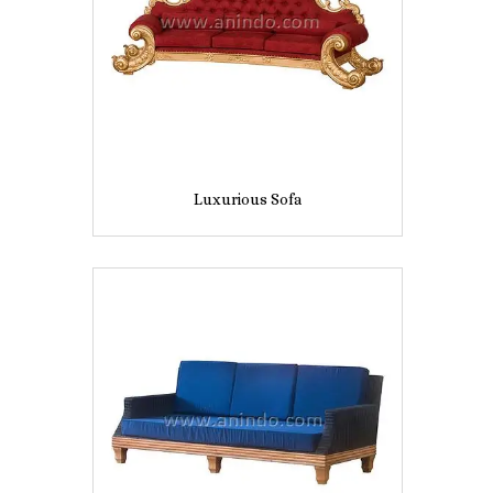
Luxurious Sofa