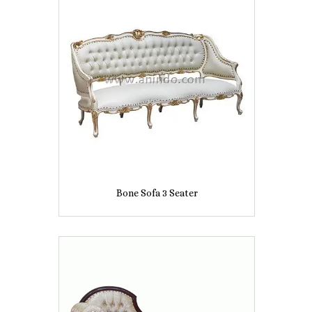
Bone Sofa 3 Seater