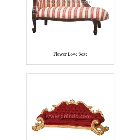
Flower Love Seat