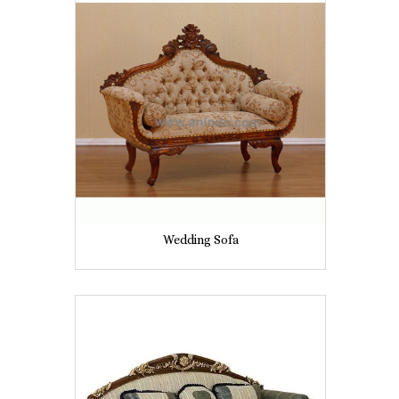
Wedding Sofa