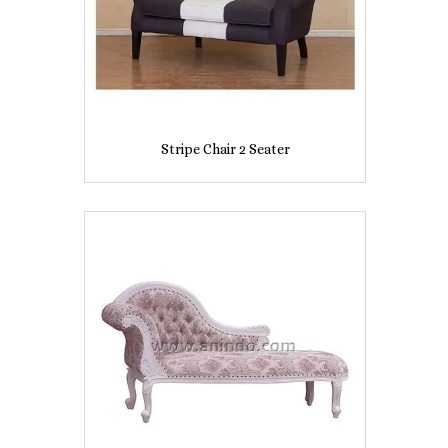
Stripe Chair 2 Seater