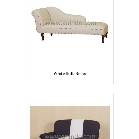
White Sofa Relax