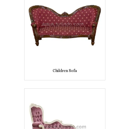
Children Sofa