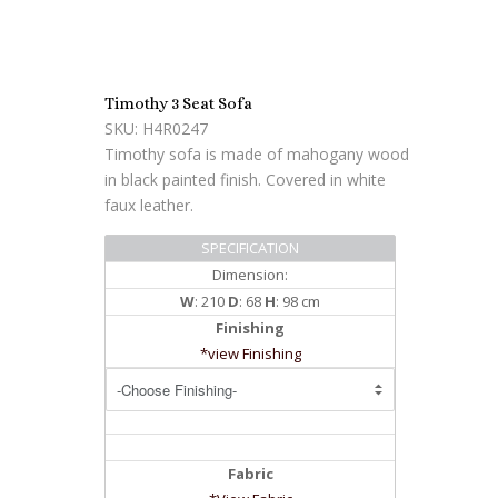
Timothy 3 Seat Sofa
SKU: H4R0247
Timothy sofa is made of mahogany wood
in black painted finish. Covered in white
faux leather.
SPECIFICATION
Dimension:
W
: 210
D
: 68
H
: 98 cm
Finishing
*view Finishing
Fabric