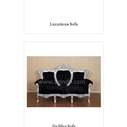
Luxurious Sofa
Da Silva Sofa