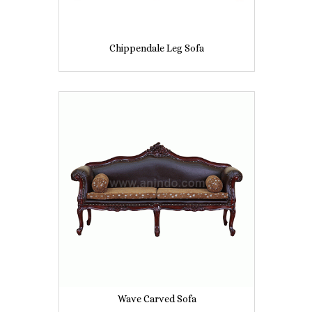
Chippendale Leg Sofa
Wave Carved Sofa