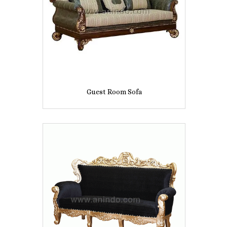
Guest Room Sofa