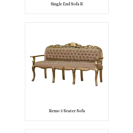
Single End Sofa R
Remo 3 Seater Sofa