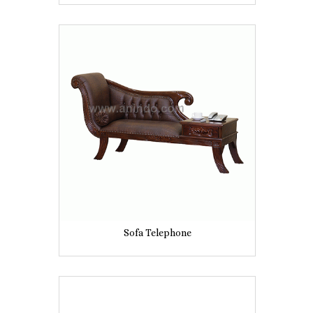
Sofa Telephone