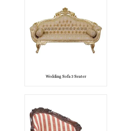
Wedding Sofa 3 Seater