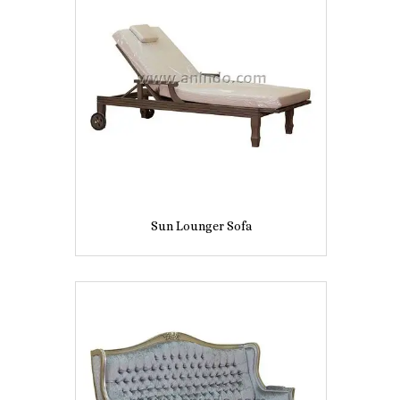
Sun Lounger Sofa