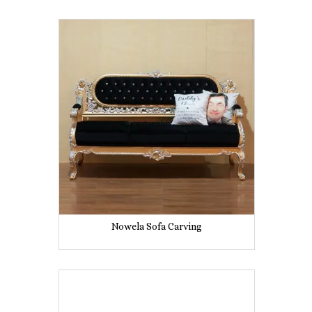
Nowela Sofa Carving