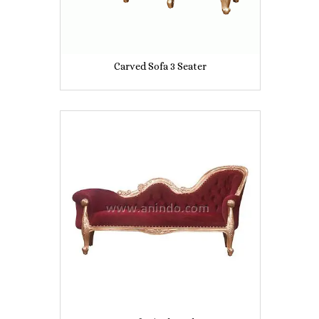
Carved Sofa 3 Seater