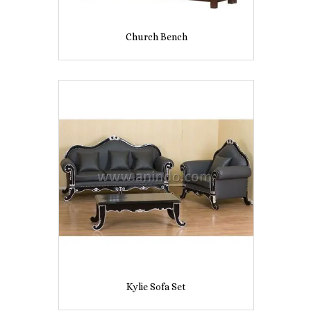
Church Bench
Kylie Sofa Set