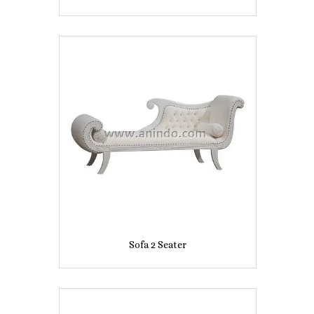
Sofa 2 Seater