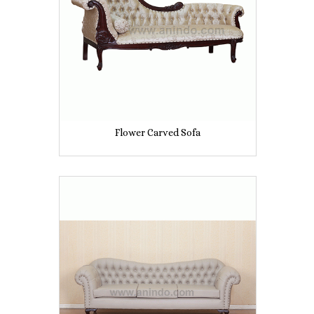
Flower Carved Sofa