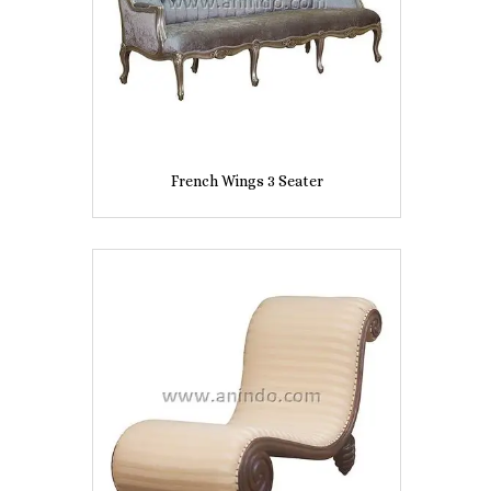
French Wings 3 Seater