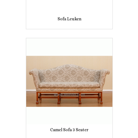
Sofa Leuken
Camel Sofa 3 Seater