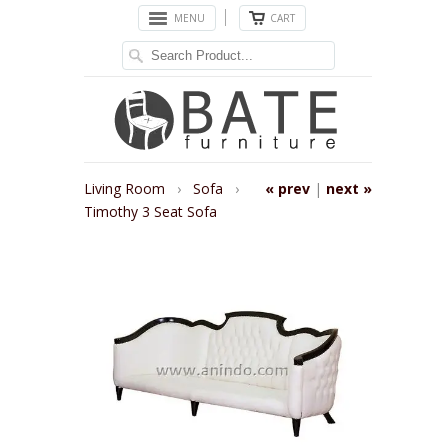
MENU
CART
Living Room
›
Sofa
›
« prev
|
next »
Timothy 3 Seat Sofa