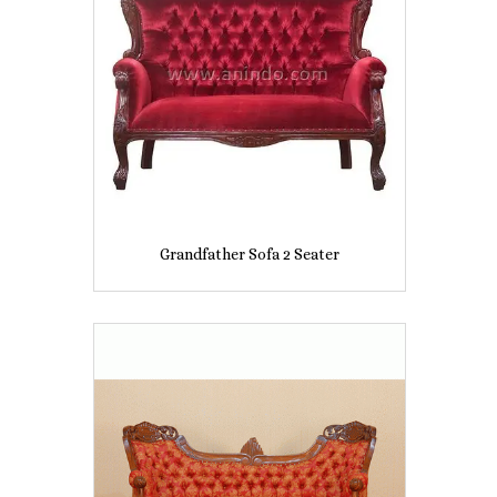
Grandfather Sofa 2 Seater