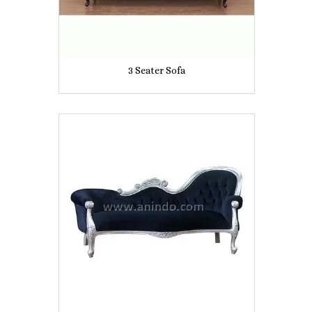
3 Seater Sofa