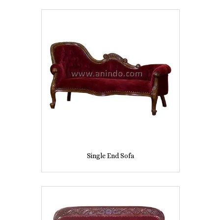
Single End Sofa