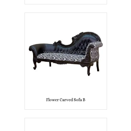
Flower Carved Sofa B