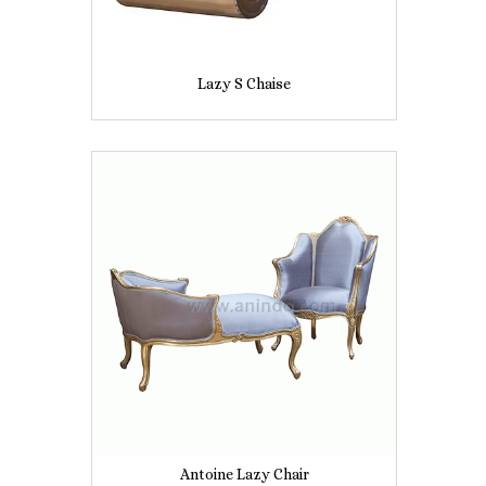
Lazy S Chaise
Antoine Lazy Chair