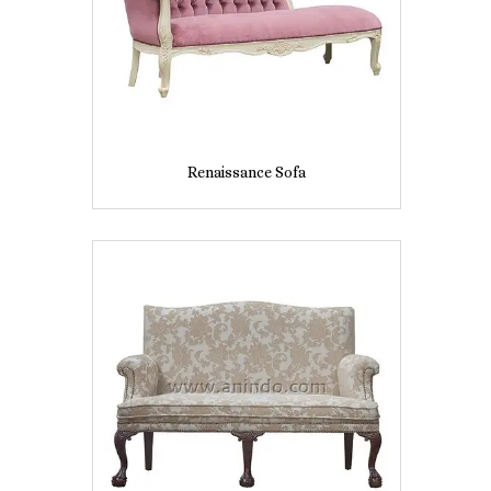
Renaissance Sofa