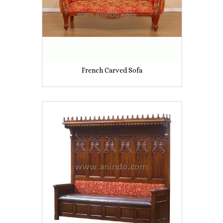
French Carved Sofa