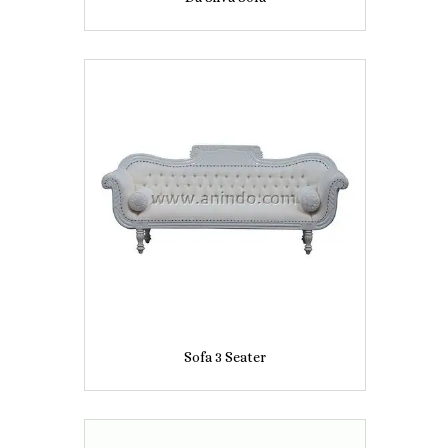
Sofa 3 Seater