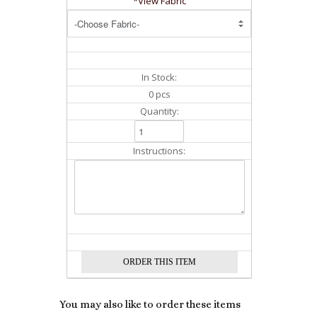
*View Fabric
In Stock:
0 pcs
Quantity:
Instructions:
You may also like to order these items