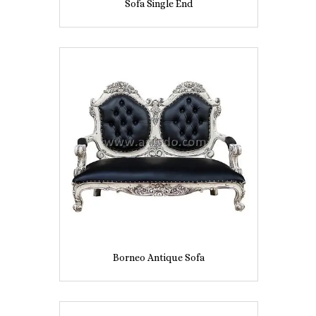
Sofa Single End
Borneo Antique Sofa