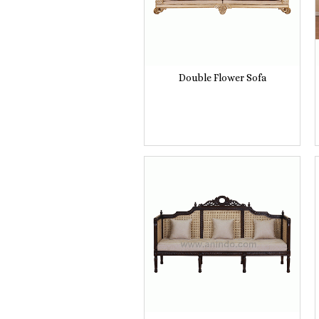
Double Flower Sofa