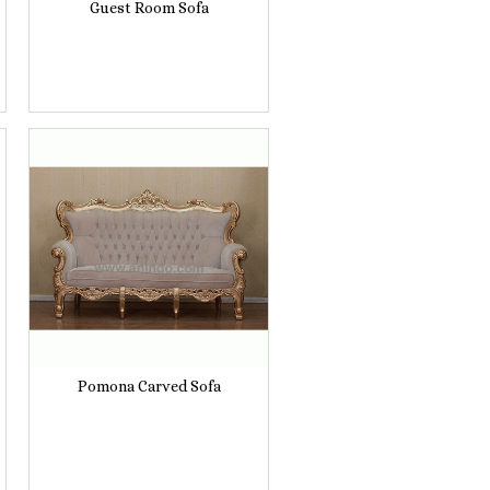
Guest Room Sofa
Pomona Carved Sofa