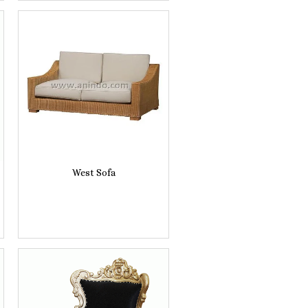
West Sofa