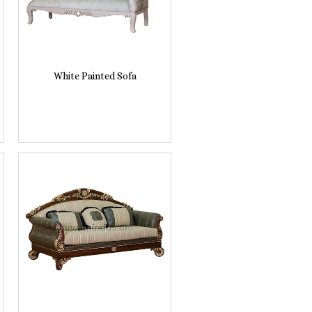
White Painted Sofa