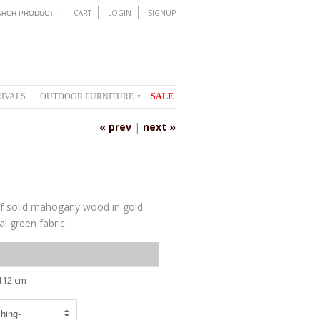
CART
LOGIN
SIGNUP
IVALS
OUTDOOR FURNITURE
SALE
▾
« prev
|
next »
of solid mahogany wood in gold
al green fabric.
 112 cm