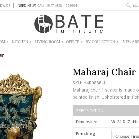
DWIDE
NEED HELP?
CALL US AT +62811275954
OOM
KITCHEN
LIVING ROOM
OFFICE
BY COLLECTION
NEW ARR
▾
▾
▾
▾
▾
ir
Maharaj Chair
SKU: H4R0886-1
Maharaj chair 1 seater is made 
painted finish. Upholstered in flor
SPECIFICATION
Dimension:
W
: 81
D
: 71
H
:
Finishing