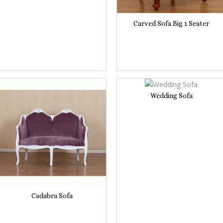
Carved Sofa Big 1 Seater
Wedding Sofa
Cadabra Sofa