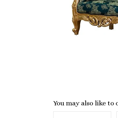
You may also like to 