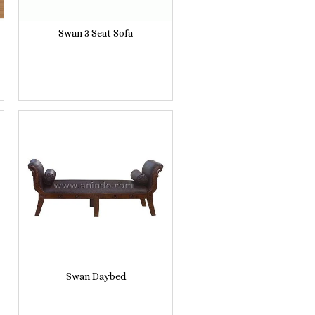
Swan 3 Seat Sofa
Swan Daybed