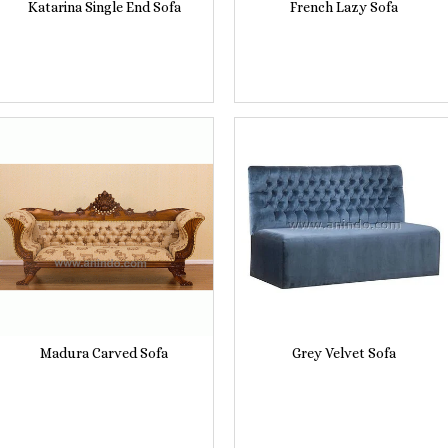
Katarina Single End Sofa
French Lazy Sofa
Madura Carved Sofa
Grey Velvet Sofa