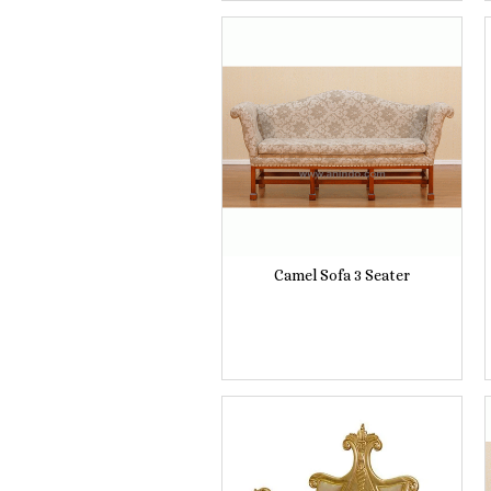
Camel Sofa 3 Seater