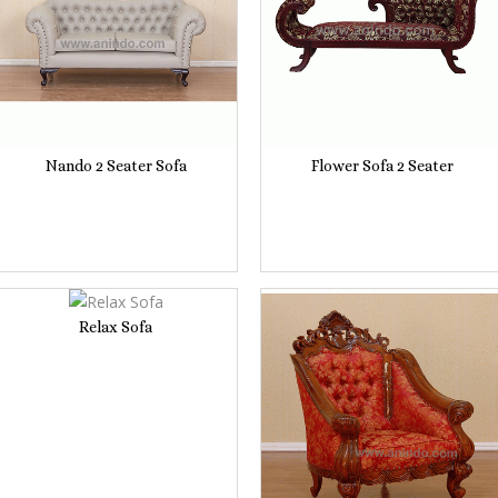
Nando 2 Seater Sofa
Flower Sofa 2 Seater
Relax Sofa