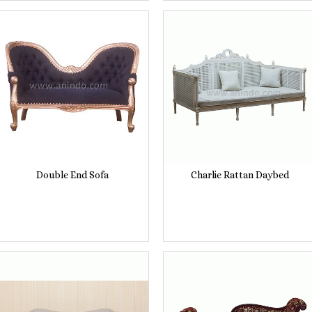
Double End Sofa
Charlie Rattan Daybed