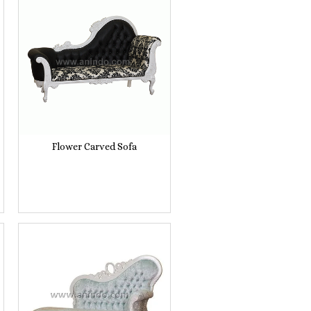
Flower Carved Sofa