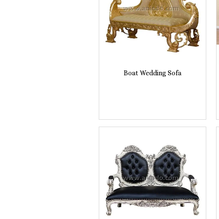
Boat Wedding Sofa