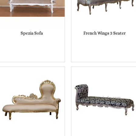
Spezia Sofa
French Wings 3 Seater