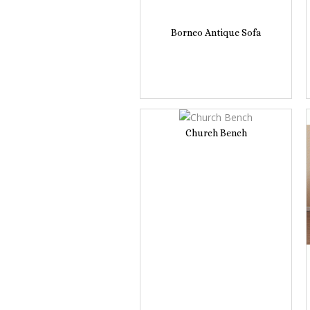
Borneo Antique Sofa
Church Bench