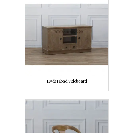
Hyderabad Sideboard