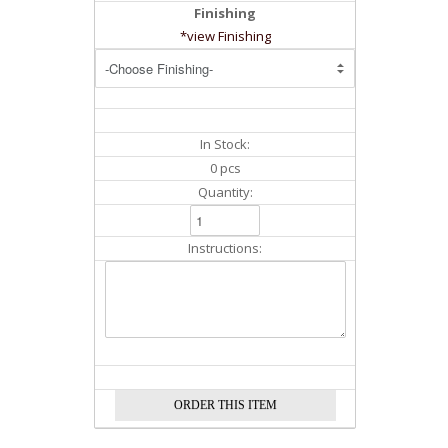
Finishing
*view Finishing
In Stock:
0 pcs
Quantity:
Instructions: