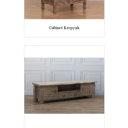
Cabinet Krepyak