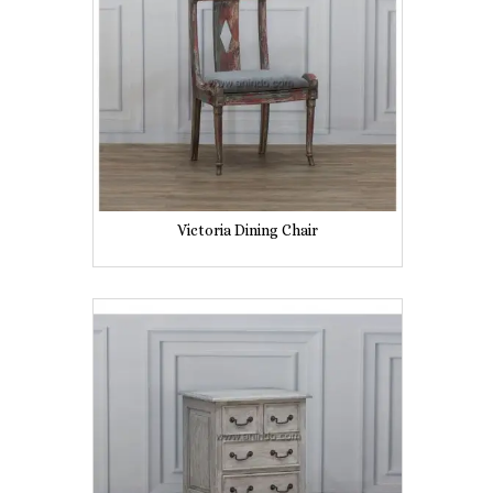
Victoria Dining Chair