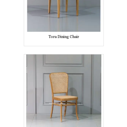
Tora Dining Chair