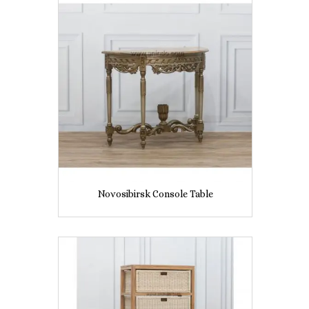
Novosibirsk Console Table