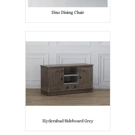
Dino Dining Chair
Hyderabad Sideboard Grey