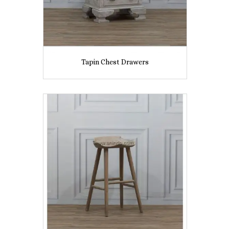
Tapin Chest Drawers