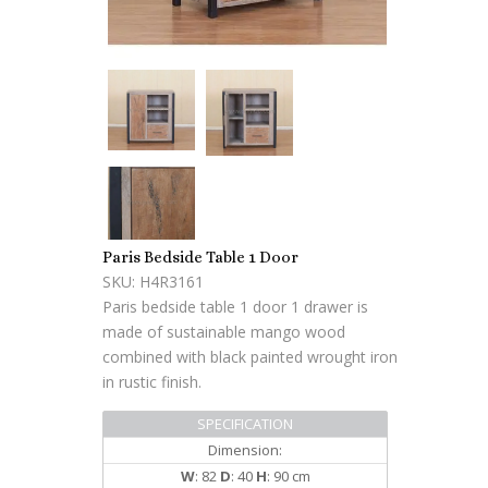
Paris Bedside Table 1 Door
SKU: H4R3161
Paris bedside table 1 door 1 drawer is
made of sustainable mango wood
combined with black painted wrought iron
in rustic finish.
SPECIFICATION
Dimension:
W
: 82
D
: 40
H
: 90 cm