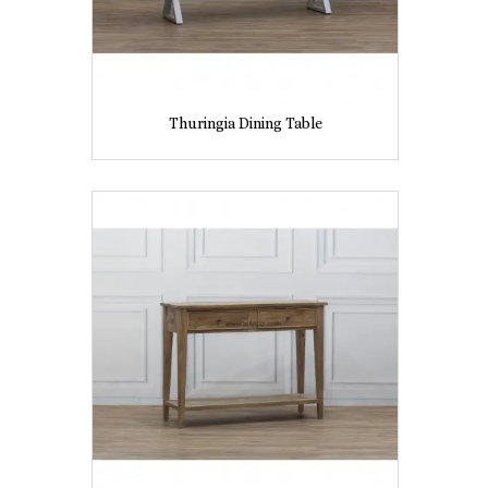
Thuringia Dining Table