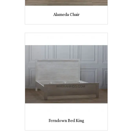
Alameda Chair
Ferndown Bed King