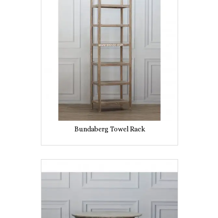
Bundaberg Towel Rack