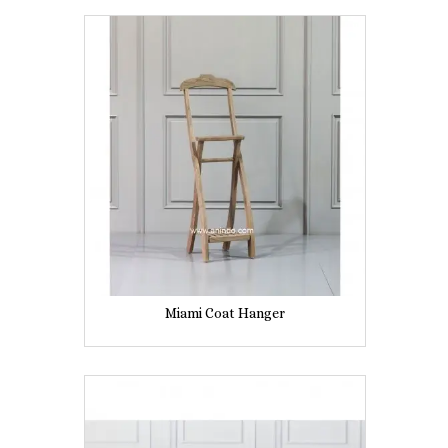
Miami Coat Hanger