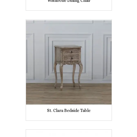
Wishbone Dining Chair
St. Clara Bedside Table