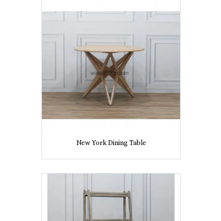
New York Dining Table