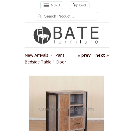
MENU
CART
New Arrivals
›
Paris
« prev
|
next »
Bedside Table 1 Door