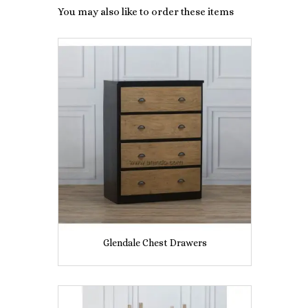
You may also like to order these items
Glendale Chest Drawers