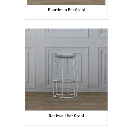
Boardman Bar Stool
Rockwall Bar Stool