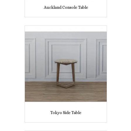
Auckland Console Table
Tokyo Side Table