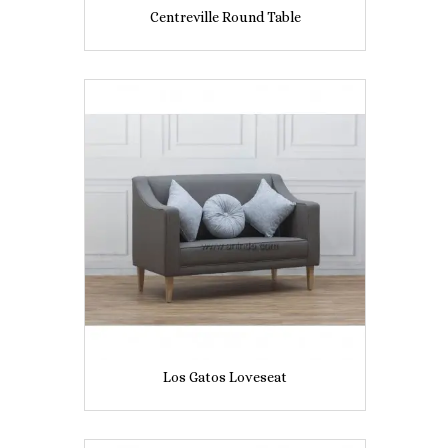
Centreville Round Table
Los Gatos Loveseat