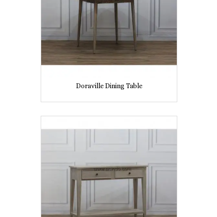
Doraville Dining Table