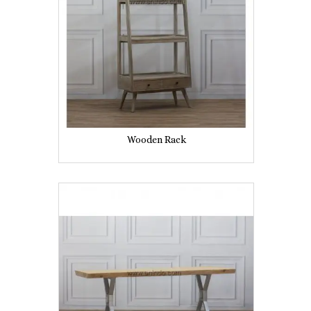
Wooden Rack