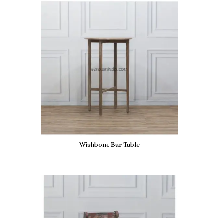
Wishbone Bar Table