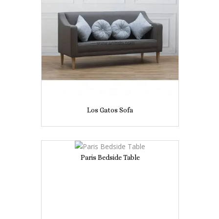
Los Gatos Sofa
Paris Bedside Table