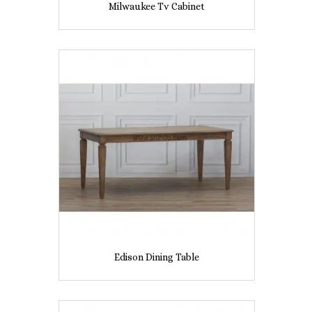
Milwaukee Tv Cabinet
Edison Dining Table