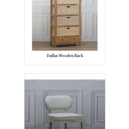
Dallas Wooden Rack