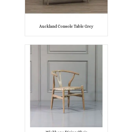
Auckland Console Table Grey