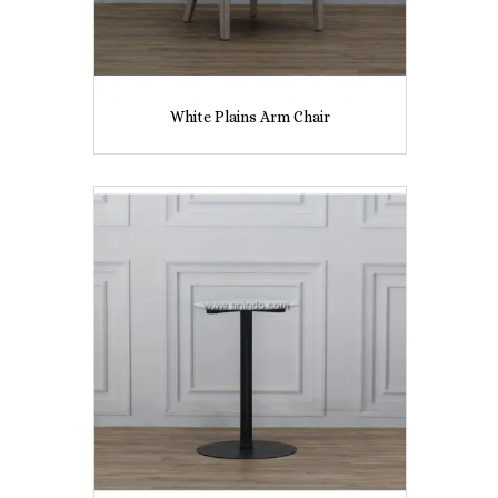
White Plains Arm Chair