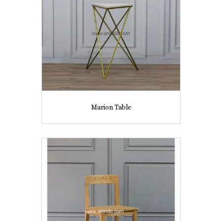
Marion Table