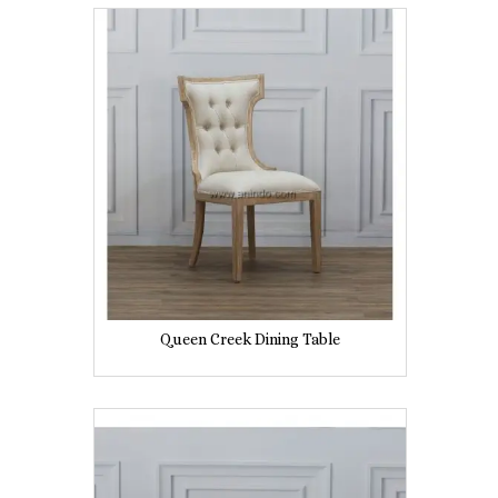
Queen Creek Dining Table