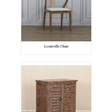
Louisville Chair