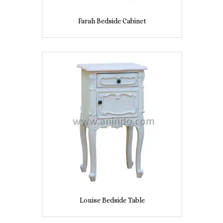
Farah Bedside Cabinet
Louise Bedside Table