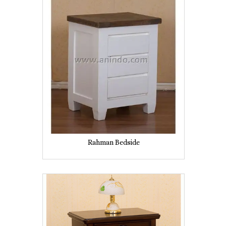
Rahman Bedside