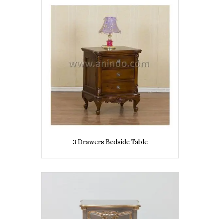
3 Drawers Bedside Table