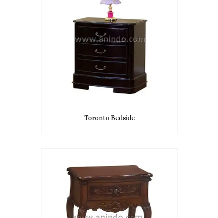
Toronto Bedside