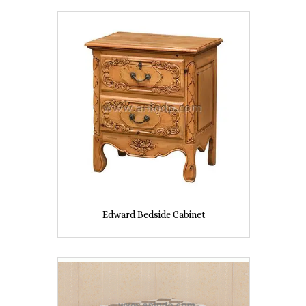
Edward Bedside Cabinet