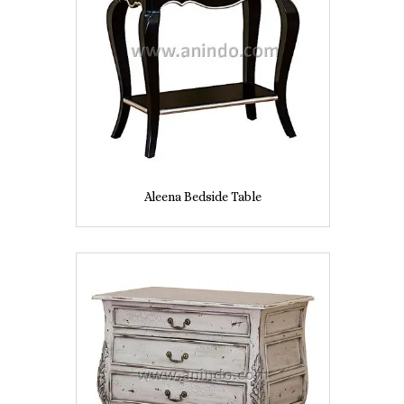
Aleena Bedside Table