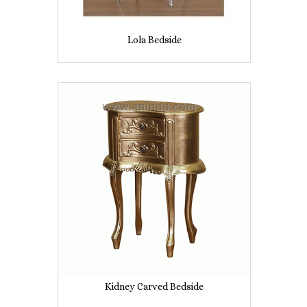
Lola Bedside
Kidney Carved Bedside