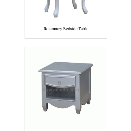
Rosemary Bedside Table