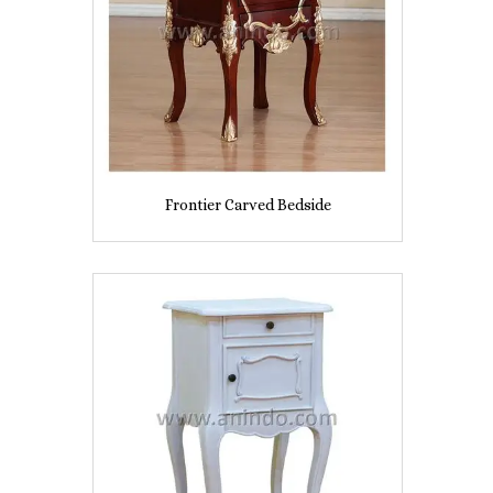
Frontier Carved Bedside