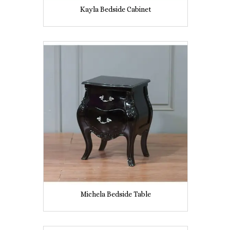
Kayla Bedside Cabinet
Michela Bedside Table