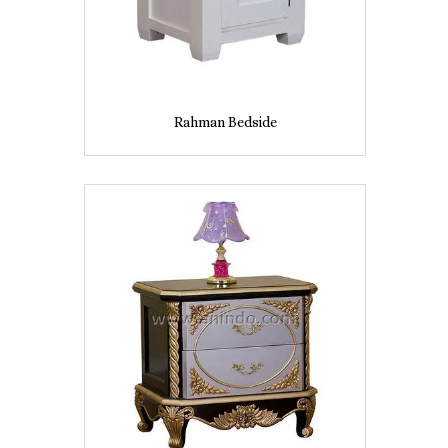
Rahman Bedside