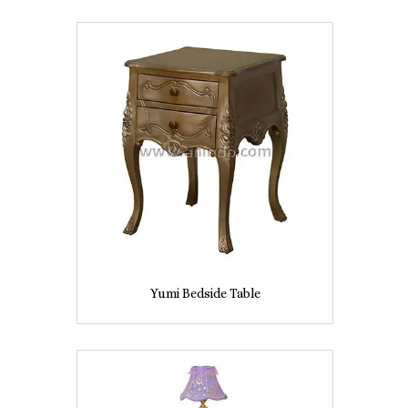
Yumi Bedside Table