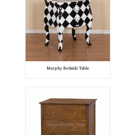
Murphy Bedside Table