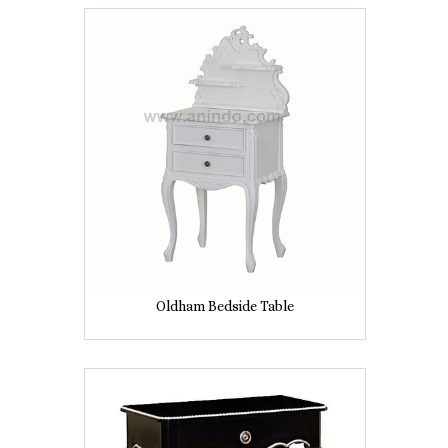
Oldham Bedside Table