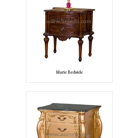
Marie Bedside