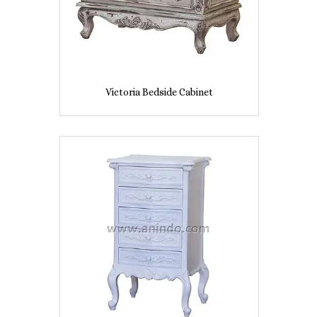
Victoria Bedside Cabinet