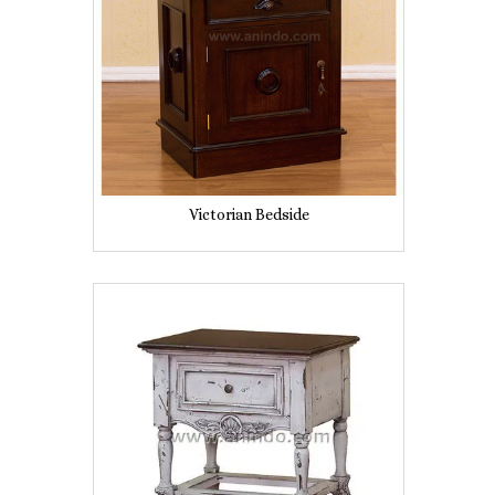
Victorian Bedside