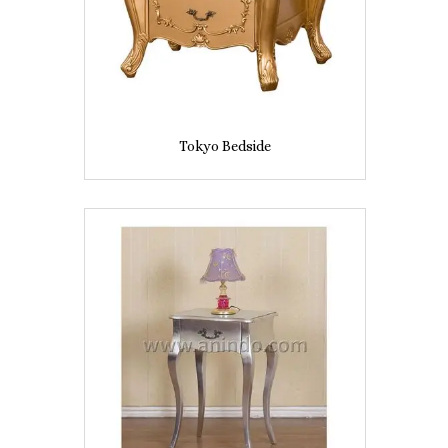
Tokyo Bedside