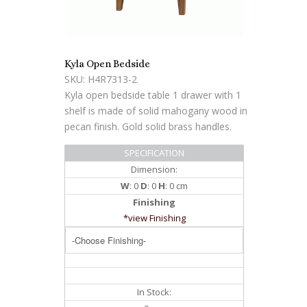
Kyla Open Bedside
SKU: H4R7313-2
Kyla open bedside table 1 drawer with 1
shelf is made of solid mahogany wood in
pecan finish. Gold solid brass handles.
SPECIFICATION
Dimension:
W
: 0
D
: 0
H
: 0 cm
Finishing
*view Finishing
In Stock: