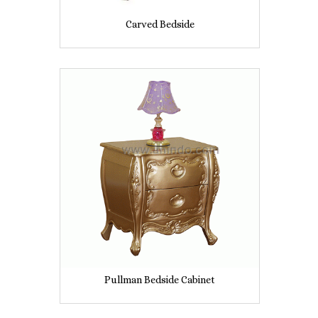
Carved Bedside
Pullman Bedside Cabinet