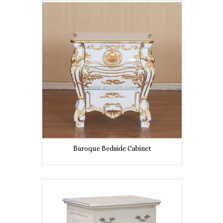
Baroque Bedside Cabinet