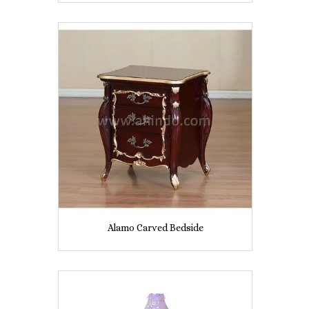
Alamo Carved Bedside