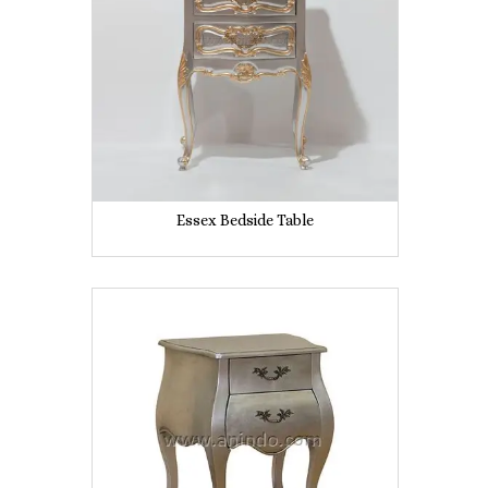
Essex Bedside Table