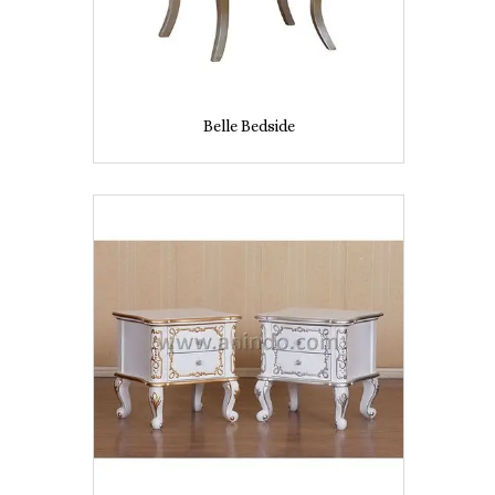
Belle Bedside