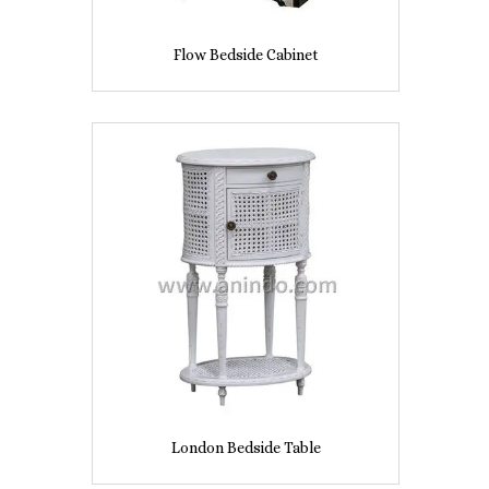
Flow Bedside Cabinet
London Bedside Table