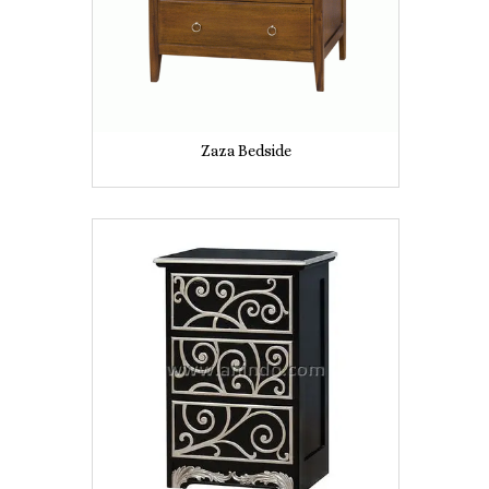
Zaza Bedside