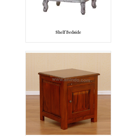
Shelf Bedside