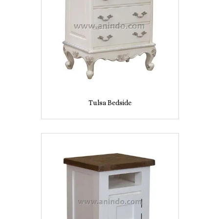
Tulsa Bedside