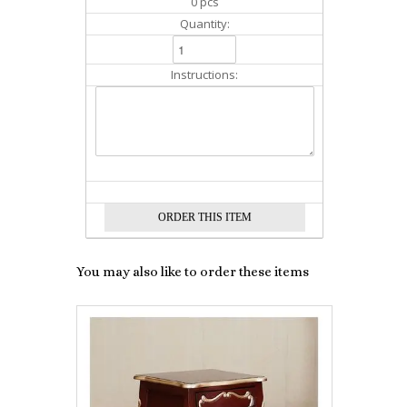
0 pcs
Quantity:
Instructions:
You may also like to order these items