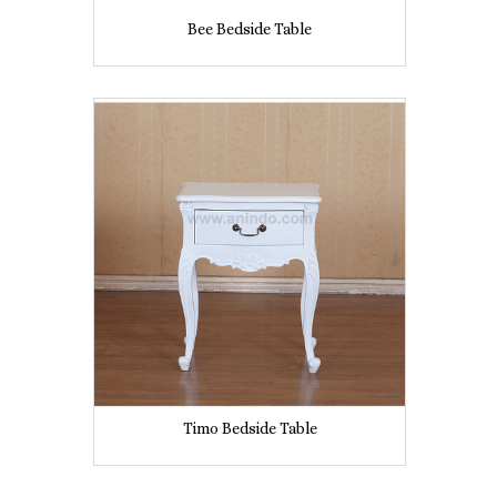
Bee Bedside Table
Timo Bedside Table