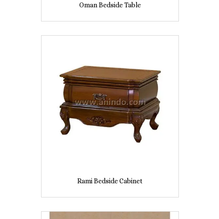
Oman Bedside Table
Rami Bedside Cabinet