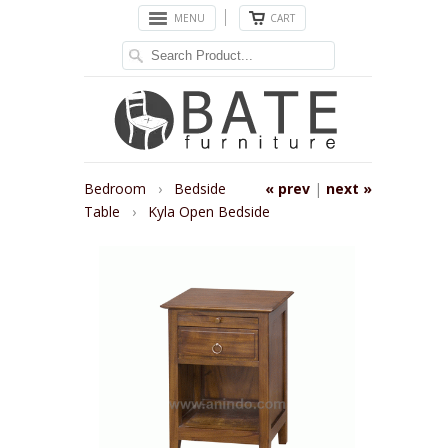
MENU
CART
Bedroom
›
Bedside
« prev
|
next »
Table
›
Kyla Open Bedside