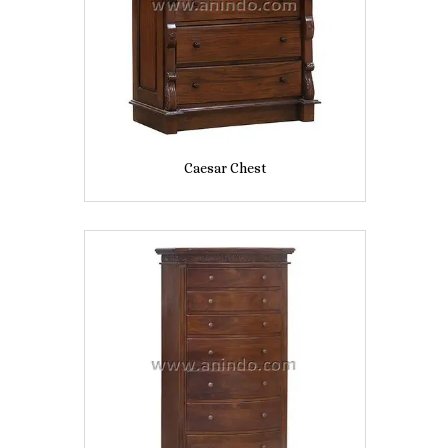
Caesar Chest