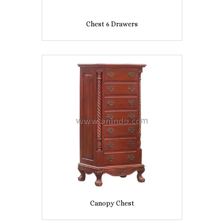
Chest 6 Drawers
Canopy Chest