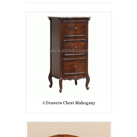
3 Drawers Chest Mahogany