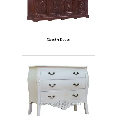
Chest 4 Doors