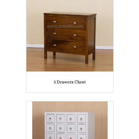
3 Drawers Chest