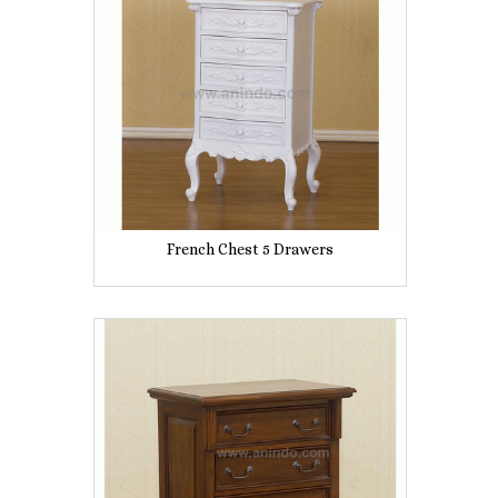
French Chest 5 Drawers