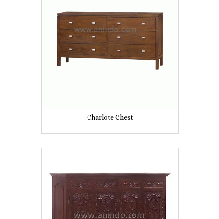
Charlote Chest