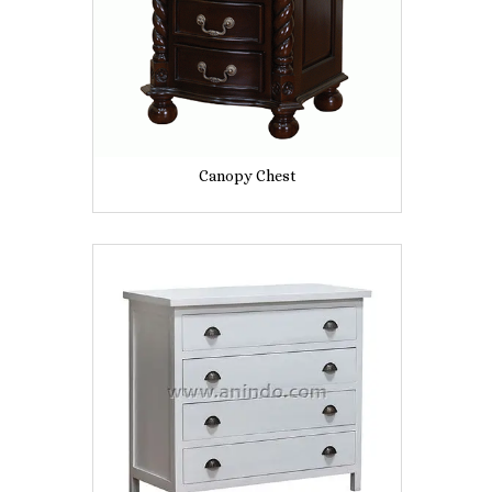
Canopy Chest