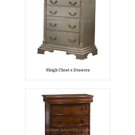
Sleigh Chest 6 Drawers