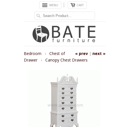
MENU
CART
Bedroom
›
Chest of
« prev
|
next »
Drawer
›
Canopy Chest Drawers