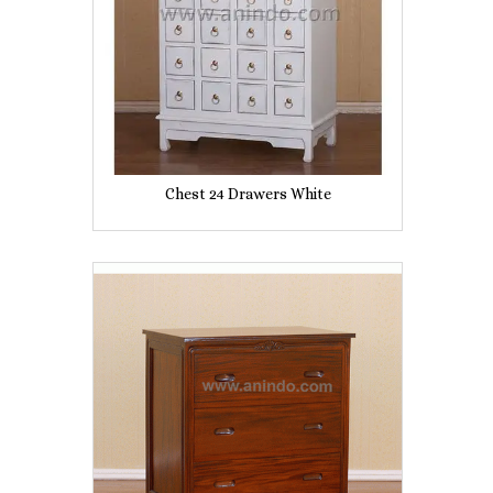
Chest 24 Drawers White