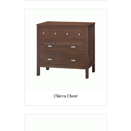
Chieva Chest