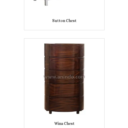
Sutton Chest
Wina Chest