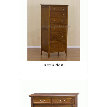
Karala Chest