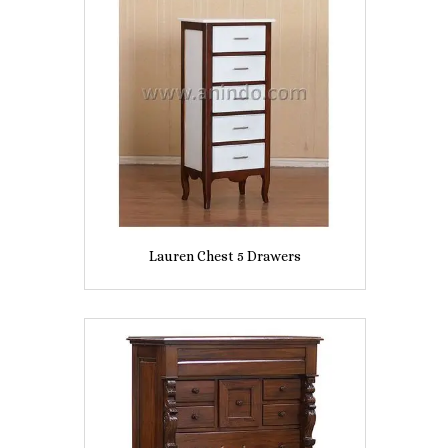
Lauren Chest 5 Drawers