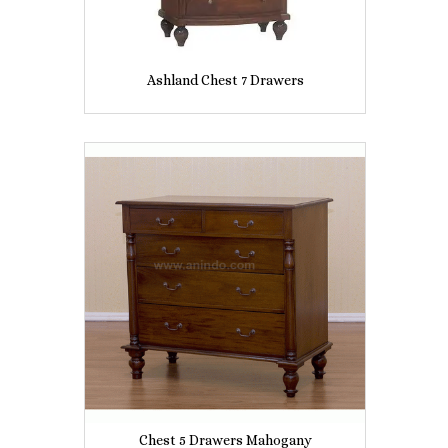
Ashland Chest 7 Drawers
Chest 5 Drawers Mahogany