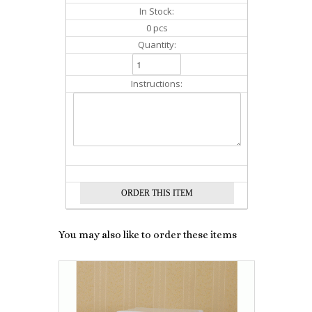
In Stock:
0 pcs
Quantity:
Instructions:
You may also like to order these items