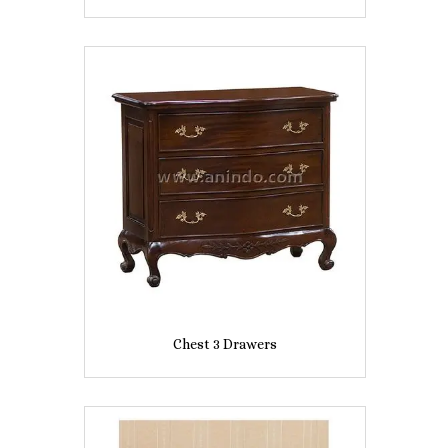
Chest 3 Drawers