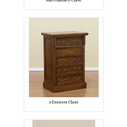
San Francisco Chest
5 Drawers Chest