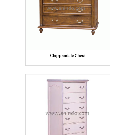
Chippendale Chest