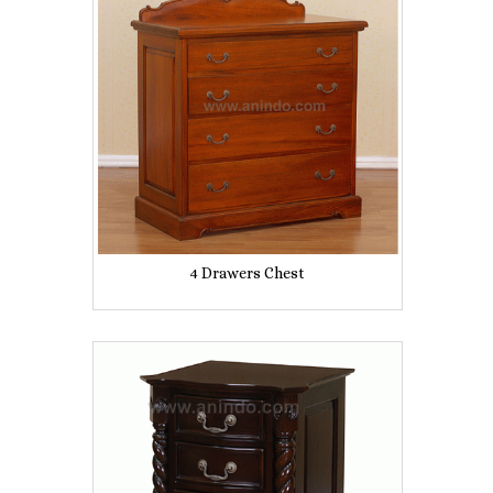
4 Drawers Chest