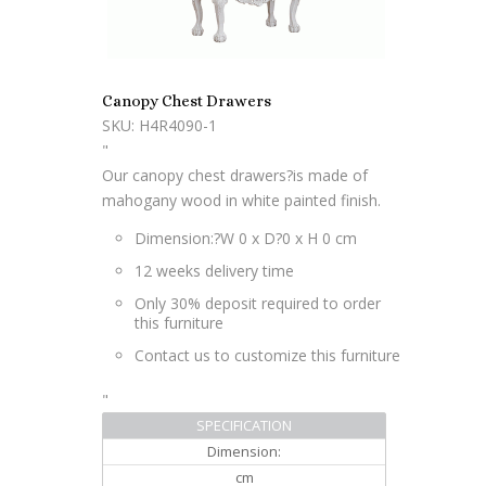
Canopy Chest Drawers
SKU: H4R4090-1
"
Our canopy chest drawers?is made of
mahogany wood in white painted finish.
Dimension:?
W 0 x D?0 x H 0 cm
12 weeks delivery time
Only 30% deposit required to order
this furniture
Contact us to customize this furniture
"
SPECIFICATION
Dimension:
cm