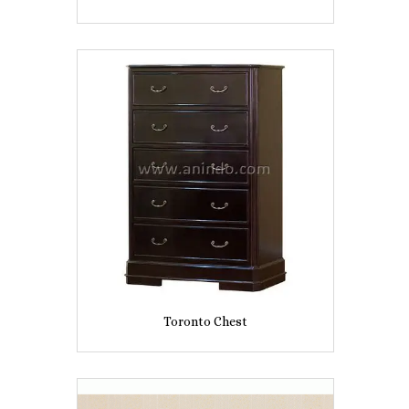
Toronto Chest