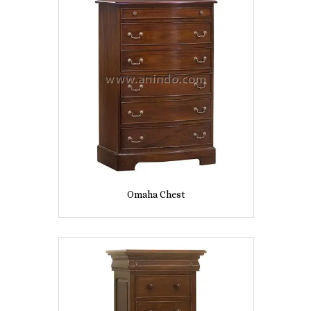
Omaha Chest