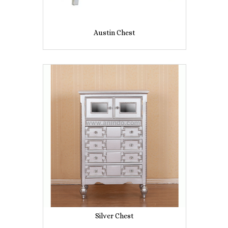
Austin Chest
Silver Chest