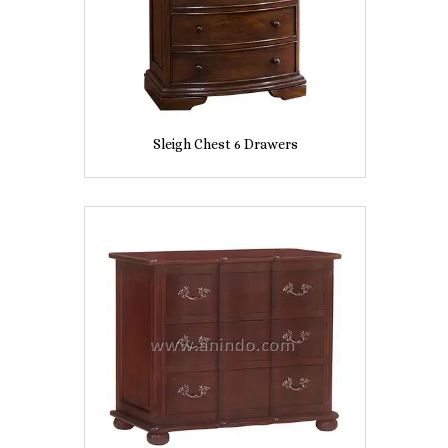
Sleigh Chest 6 Drawers