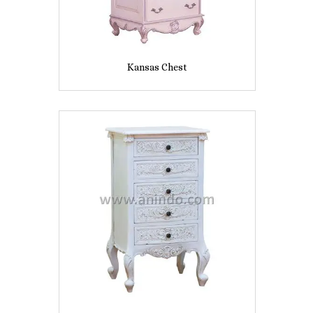
Kansas Chest