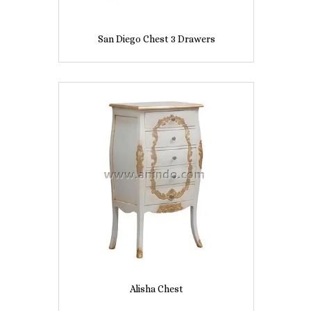
San Diego Chest 3 Drawers
Alisha Chest