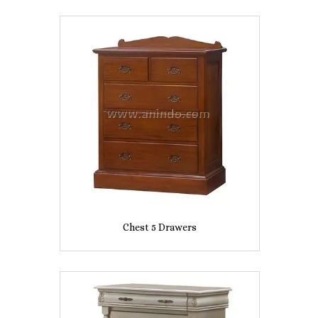
Chest 5 Drawers