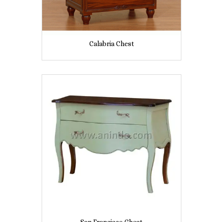
Calabria Chest