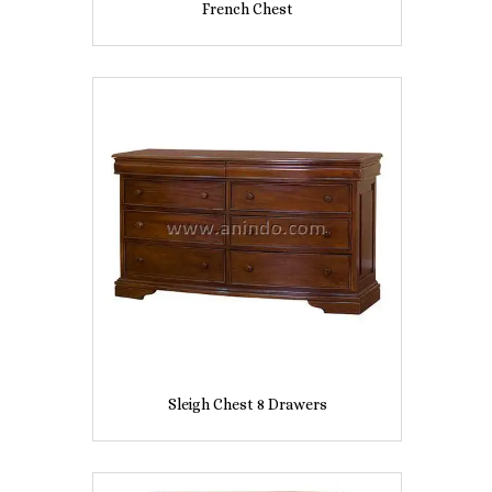
French Chest
Sleigh Chest 8 Drawers