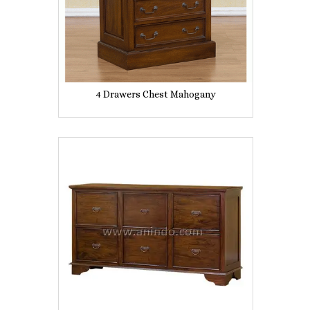
4 Drawers Chest Mahogany