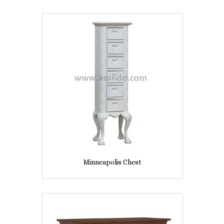
Minneapolis Chest