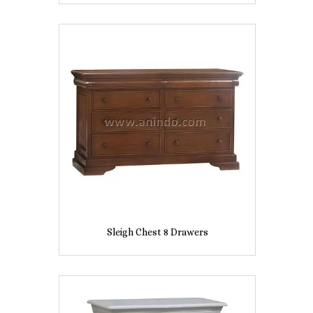
Sleigh Chest 8 Drawers