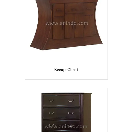
Kecapi Chest