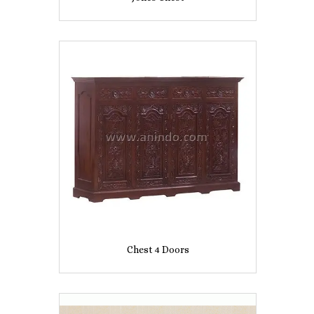
Chest 4 Doors