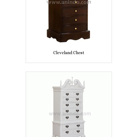
Cleveland Chest