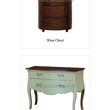
Wina Chest