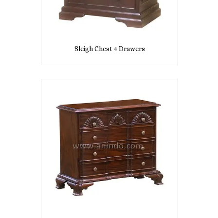
Sleigh Chest 4 Drawers