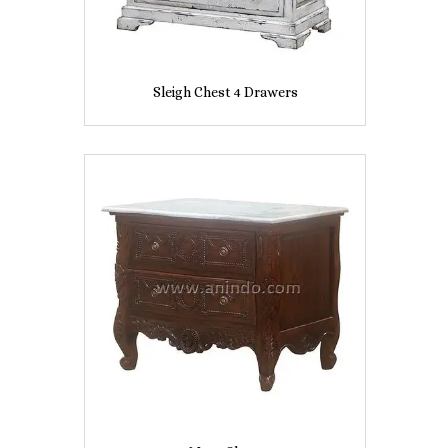
Sleigh Chest 4 Drawers