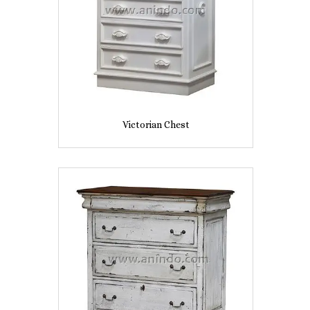
Victorian Chest