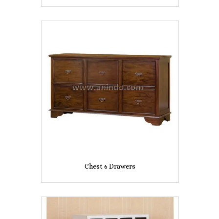
Chest 6 Drawers