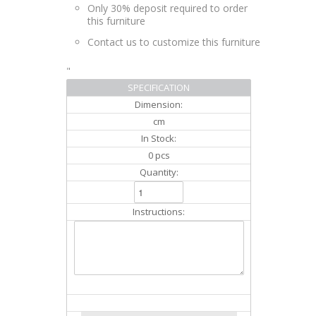
Only 30% deposit required to order
this furniture
Contact us to customize this furniture
"
SPECIFICATION
Dimension:
cm
In Stock:
0 pcs
Quantity:
Instructions: