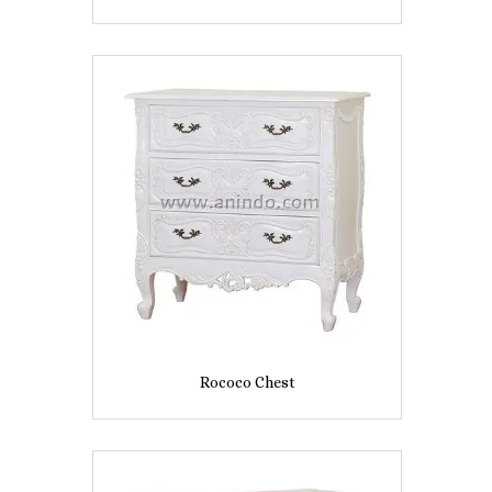
Rococo Chest