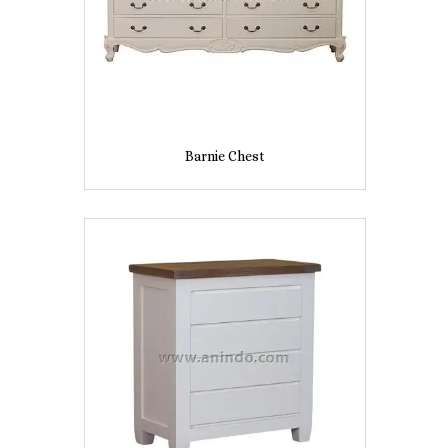
Barnie Chest