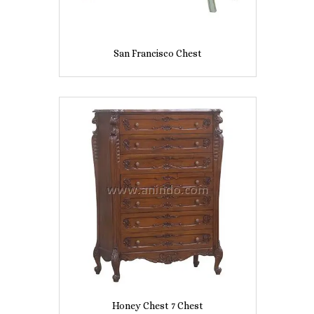
San Francisco Chest
Honey Chest 7 Chest