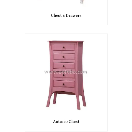
Chest 6 Drawers
Antonio Chest