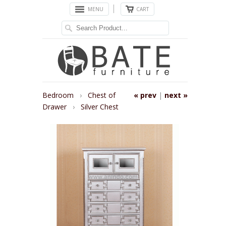
MENU
CART
Bedroom
›
Chest of
« prev
|
next »
Drawer
›
Silver Chest