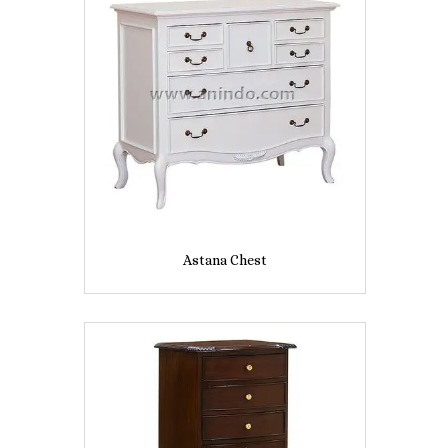
Astana Chest