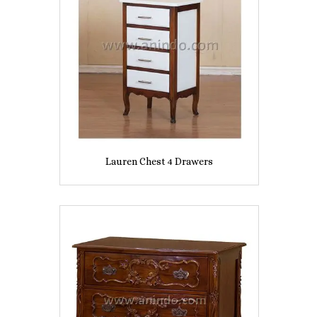
Lauren Chest 4 Drawers