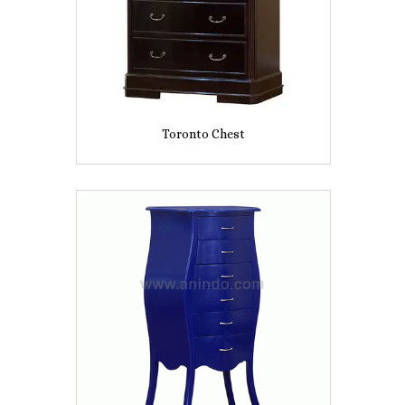
Toronto Chest