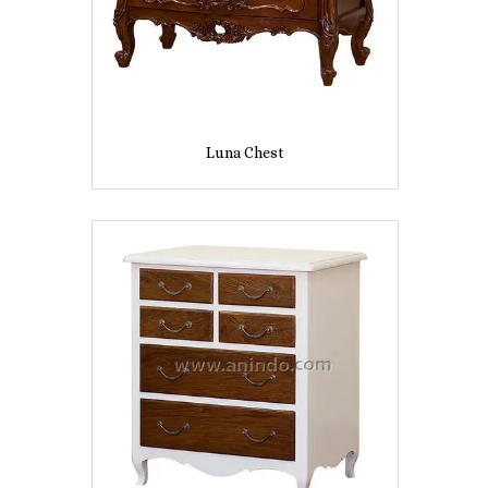
Luna Chest