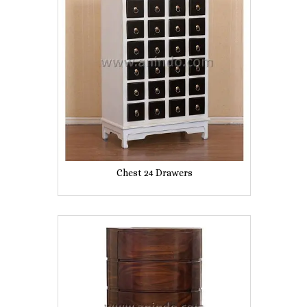
Chest 24 Drawers