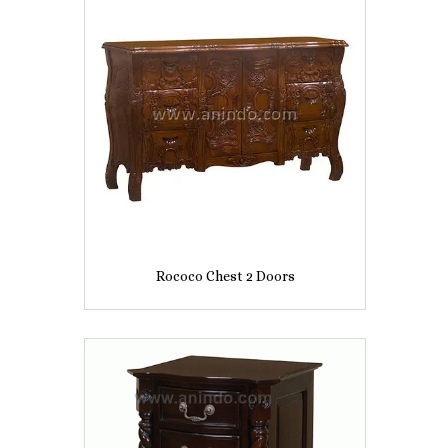
Rococo Chest 2 Doors