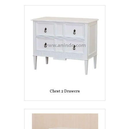
Chest 2 Drawers