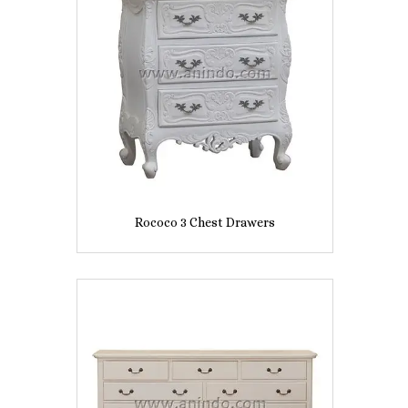
Rococo 3 Chest Drawers