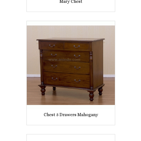
Mary Chest
Chest 5 Drawers Mahogany