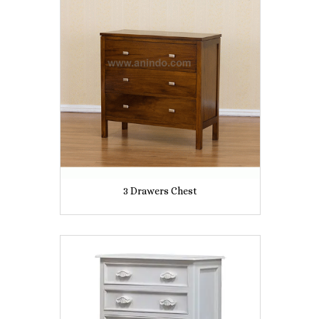
3 Drawers Chest