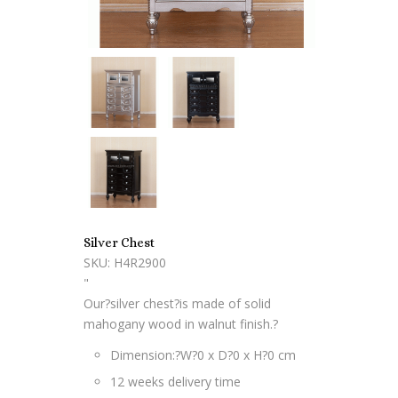
Silver Chest
SKU: H4R2900
"
Our?silver chest?is made of solid
mahogany wood in walnut finish.?
Dimension:?
W?0 x D?0 x H?0 cm
12 weeks delivery time