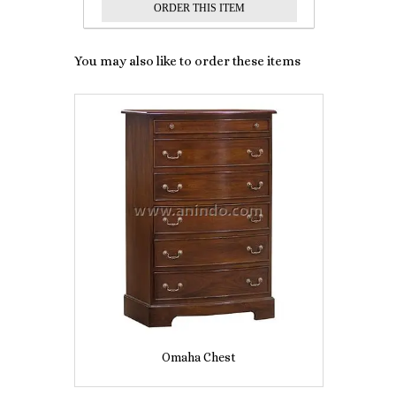
You may also like to order these items
Omaha Chest