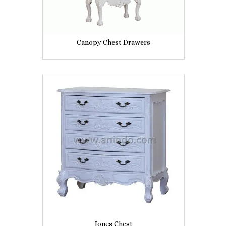
Canopy Chest Drawers
Jones Chest