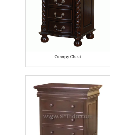
Canopy Chest