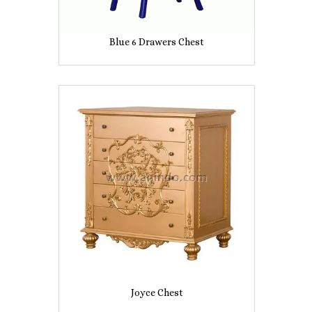
Blue 6 Drawers Chest
Joyce Chest