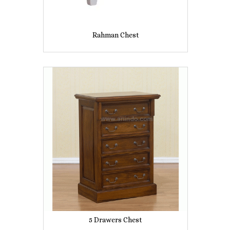
Rahman Chest
5 Drawers Chest