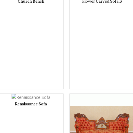
Church Bench
Flower Carved Sofa B
Renaissance Sofa