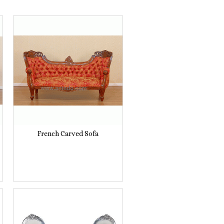
French Carved Sofa