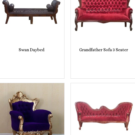
Swan Daybed
Grandfather Sofa 3 Seater