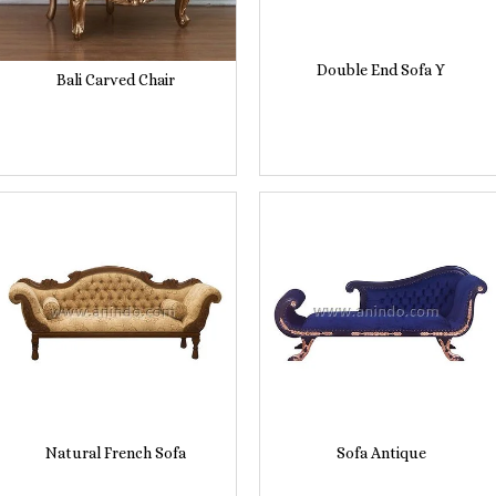
Double End Sofa Y
Bali Carved Chair
Natural French Sofa
Sofa Antique