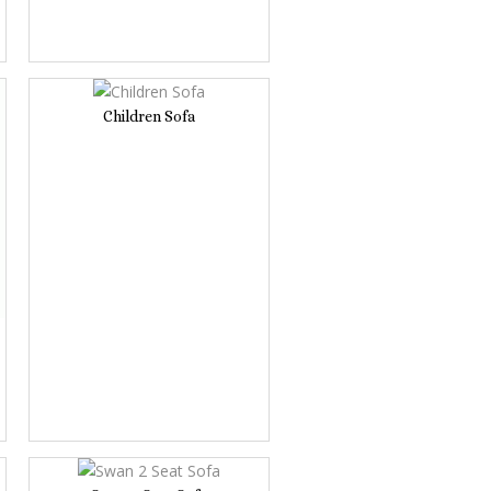
Children Sofa