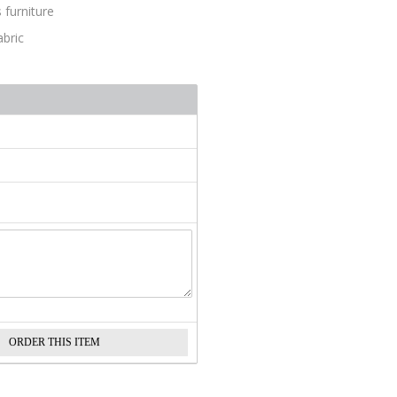
 furniture
abric