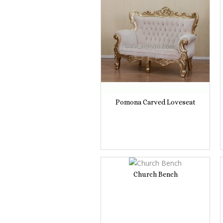
Pomona Carved Loveseat
Church Bench