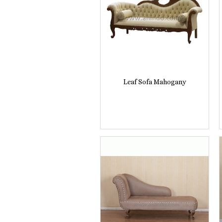
Leaf Sofa Mahogany