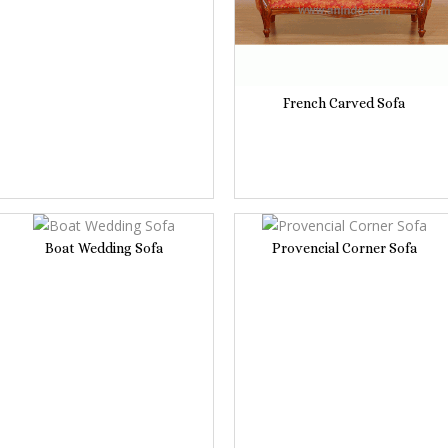
French Carved Sofa
Boat Wedding Sofa
Provencial Corner Sofa