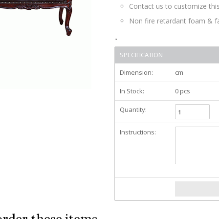
Contact us to customize this
Non fire retardant foam & f
"
SPECIFICATION
Dimension:
cm
In Stock:
0 pcs
Quantity:
Instructions:
order these items