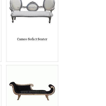
Cameo Sofa 3 Seater