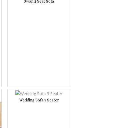
Swan 2 Seat Sofa
Wedding Sofa 3 Seater