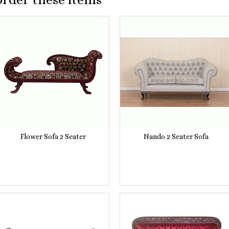
Flower Sofa 2 Seater
Nando 2 Seater Sofa