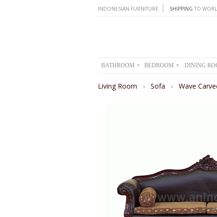
INDONESIAN FURNITURE
SHIPPING
TO WORL
BATHROOM
BEDROOM
DINING R
▾
▾
Living Room
›
Sofa
›
Wave Carve