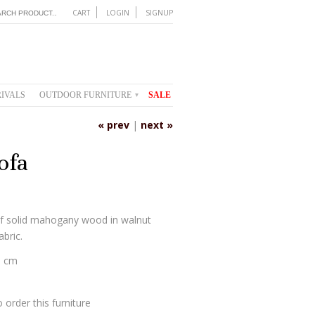
CART
LOGIN
SIGNUP
IVALS
OUTDOOR FURNITURE
SALE
▾
« prev
|
next »
ofa
f solid mahogany wood in walnut
abric.
0 cm
 order this furniture