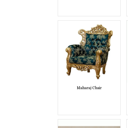
Maharaj Chair