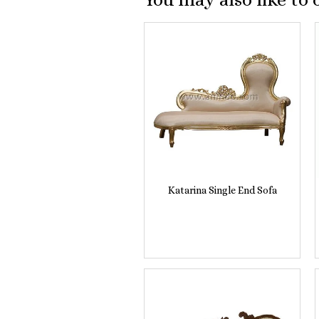
Katarina Single End Sofa