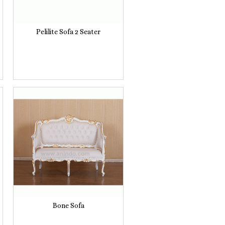
Pelilite Sofa 2 Seater
Bone Sofa