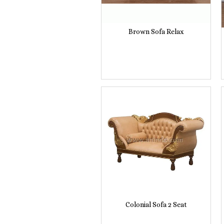
Brown Sofa Relax
Colonial Sofa 2 Seat