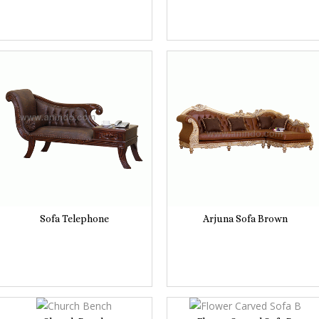
Sofa Telephone
Arjuna Sofa Brown