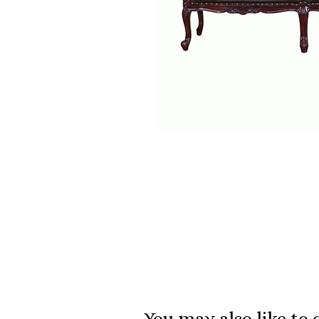
You may also like to 