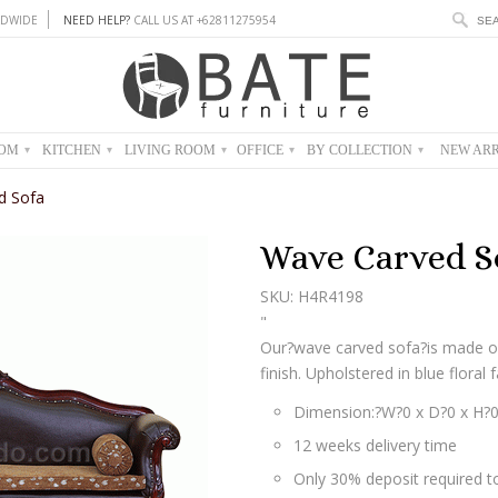
DWIDE
NEED HELP?
CALL US AT +62811275954
OOM
KITCHEN
LIVING ROOM
OFFICE
BY COLLECTION
NEW ARR
▾
▾
▾
▾
▾
d Sofa
Wave Carved S
SKU: H4R4198
"
Our?wave carved sofa?is made o
finish. Upholstered in blue floral f
Dimension:?W?0 x D?0 x H?
12 weeks delivery time
Only 30% deposit required to