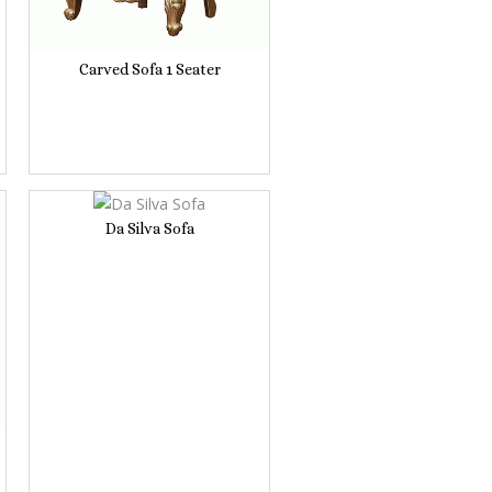
Carved Sofa 1 Seater
Da Silva Sofa