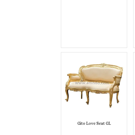
Gito Love Seat GL