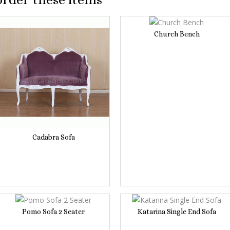
Church Bench
Cadabra Sofa
Pomo Sofa 2 Seater
Katarina Single End Sofa