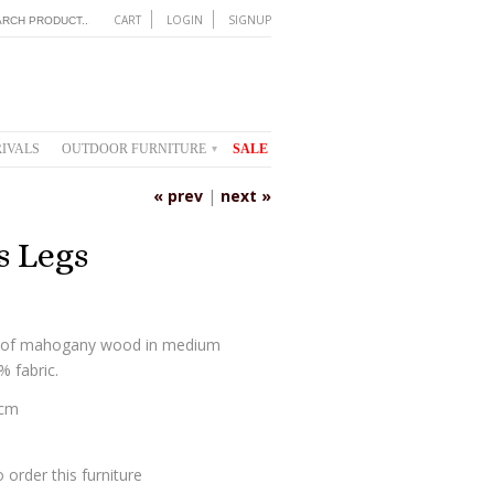
CART
LOGIN
SIGNUP
IVALS
OUTDOOR FURNITURE
SALE
▾
« prev
|
next »
s Legs
de of mahogany wood in medium
 fabric.
 cm
 order this furniture