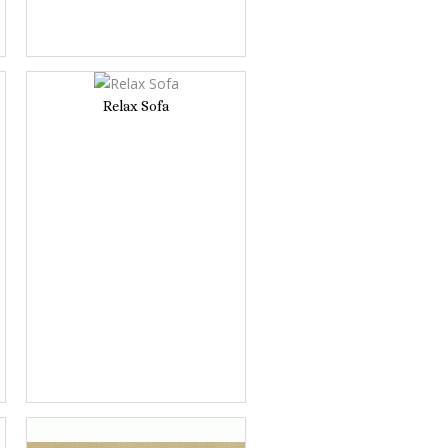
Relax Sofa