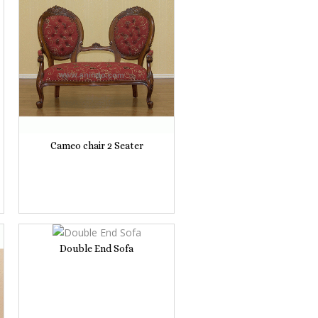
Cameo chair 2 Seater
Double End Sofa