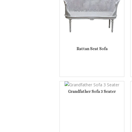
Rattan Seat Sofa
Grandfather Sofa 3 Seater