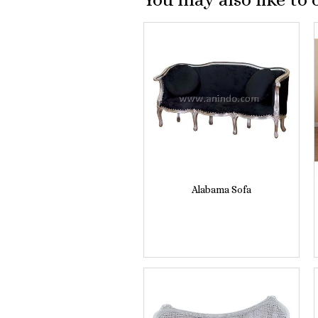
Alabama Sofa