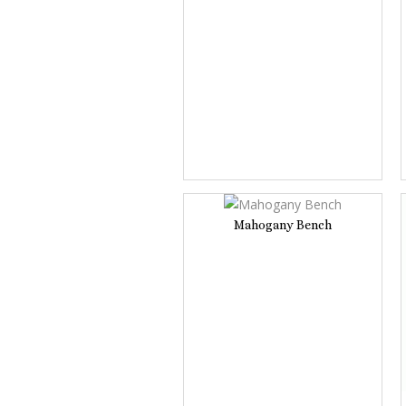
Mahogany Bench