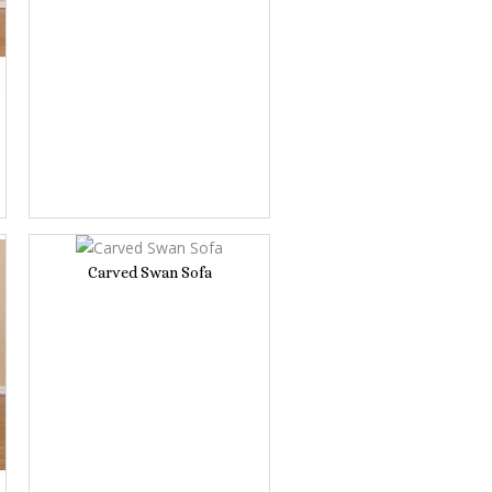
Carved Swan Sofa