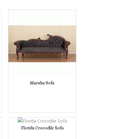
Marsha Sofa
Florida Crocodile Sofa