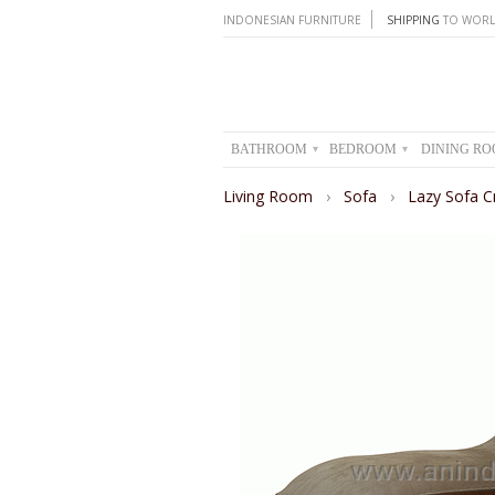
INDONESIAN FURNITURE
SHIPPING
TO WORL
BATHROOM
BEDROOM
DINING R
▾
▾
Living Room
›
Sofa
›
Lazy Sofa C