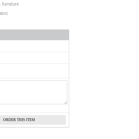
 furniture
abric