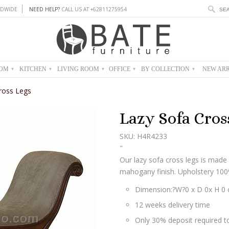
DWIDE
NEED HELP?
CALL US AT +62811275954
OOM
KITCHEN
LIVING ROOM
OFFICE
BY COLLECTION
NEW ARR
▾
▾
▾
▾
▾
ross Legs
Lazy Sofa Cros
SKU: H4R4233
"
Our lazy sofa cross legs is ma
mahogany finish. Upholstery 100%
Dimension:?W?0 x D 0x H 0
12 weeks delivery time
Only 30% deposit required to