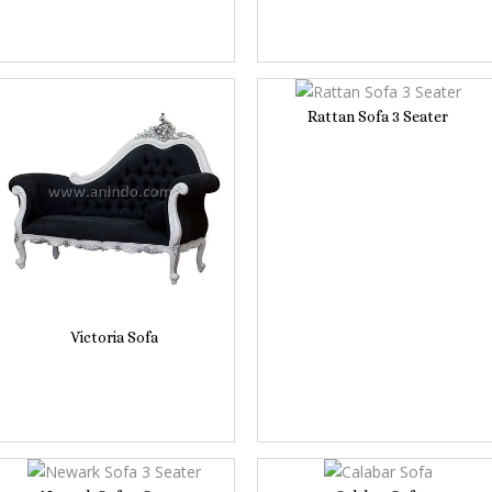
Rattan Sofa 3 Seater
Victoria Sofa