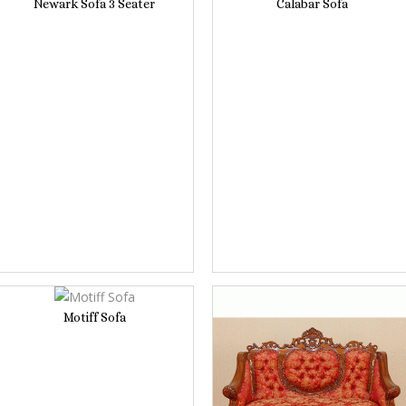
Newark Sofa 3 Seater
Calabar Sofa
Motiff Sofa