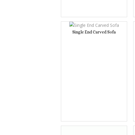
Single End Carved Sofa