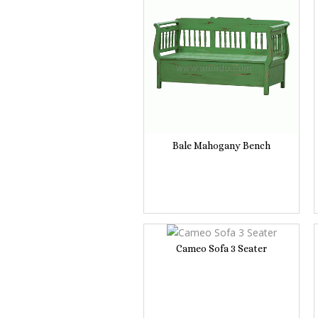
Bale Mahogany Bench
Cameo Sofa 3 Seater