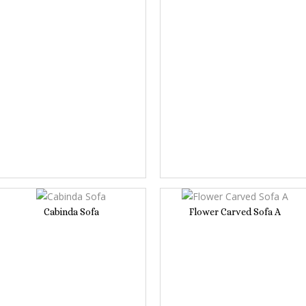
Cabinda Sofa
Flower Carved Sofa A