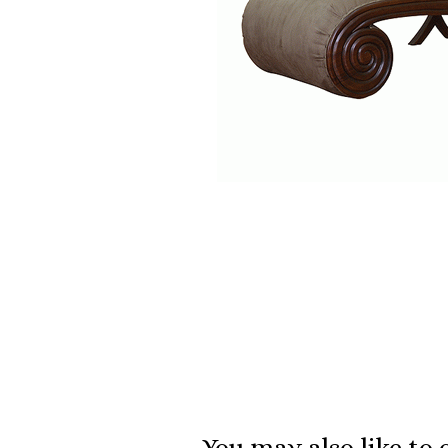
You may also like to 