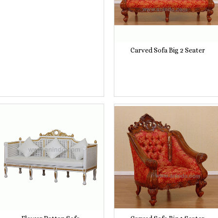
Carved Sofa Big 2 Seater