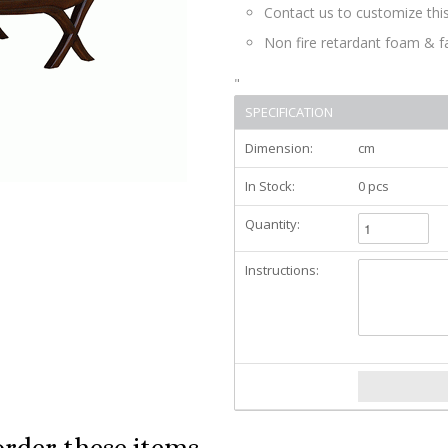
Contact us to customize this
Non fire retardant foam & f
"
SPECIFICATION
Dimension:
cm
In Stock:
0 pcs
Quantity:
Instructions:
order these items