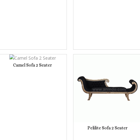
Camel Sofa 2 Seater
Pelilite Sofa 2 Seater