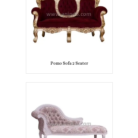
Pomo Sofa 2 Seater