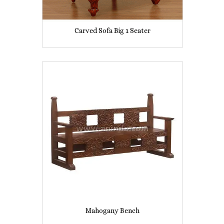
Carved Sofa Big 1 Seater
Mahogany Bench