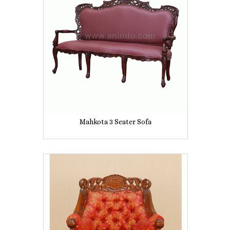
Mahkota 3 Seater Sofa