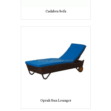
Cadabra Sofa
Oprah Sun Lounger