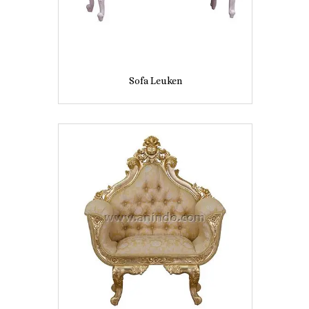
Sofa Leuken