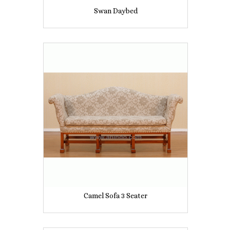
Swan Daybed
Camel Sofa 3 Seater