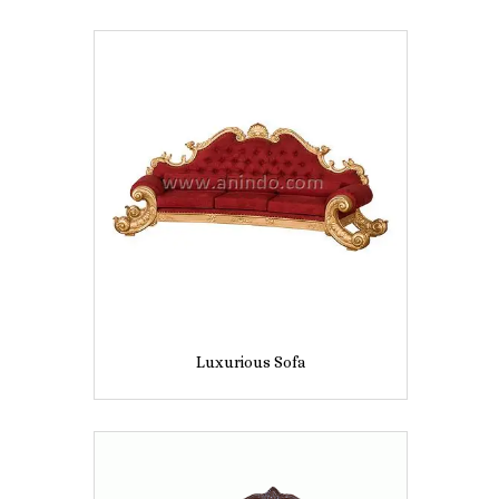
Luxurious Sofa