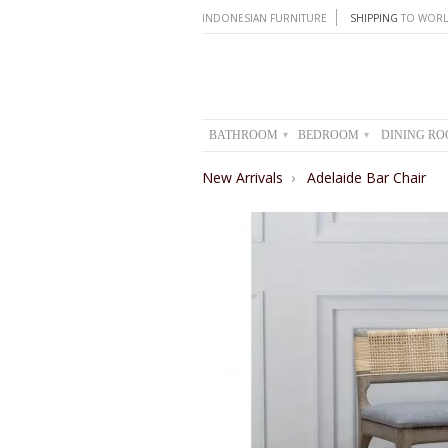
INDONESIAN FURNITURE
SHIPPING
TO WORL
BATHROOM
BEDROOM
DINING R
▾
▾
New Arrivals
›
Adelaide Bar Chair