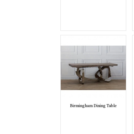
Birmingham Dining Table