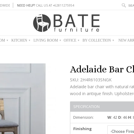
DWIDE
NEED HELP?
CALL US AT +62811275954
OOM
KITCHEN
LIVING ROOM
OFFICE
BY COLLECTION
NEW ARR
▾
▾
▾
▾
▾
Adelaide Bar C
SKU: 2H4R6103SNGK
Adelaide bar chair with natural r
wood in antique finish. Upholstere
SPECIFICATION
Dimension:
W
: 42
D
: 46
H
:
Finishing