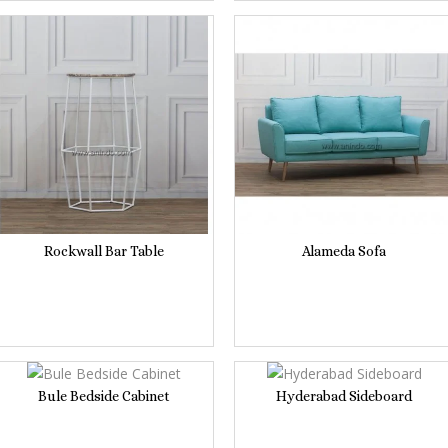
Rockwall Bar Table
Alameda Sofa
Bule Bedside Cabinet
Hyderabad Sideboard