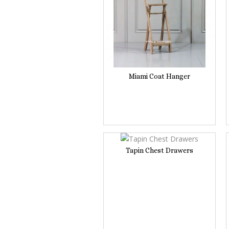
Miami Coat Hanger
Tapin Chest Drawers