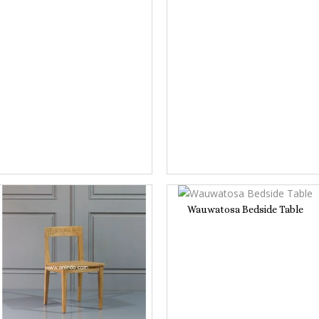
Wauwatosa Bedside Table