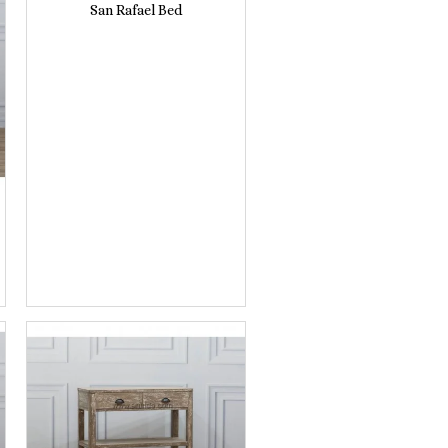
San Rafael Bed