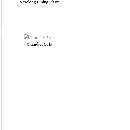
Stacking Dining Chair
Chandler Sofa