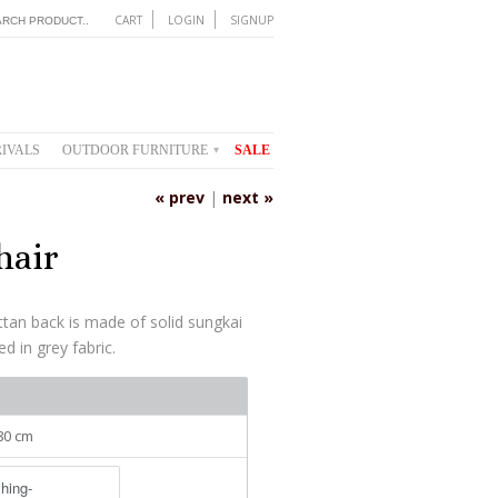
CART
LOGIN
SIGNUP
IVALS
OUTDOOR FURNITURE
SALE
▾
« prev
|
next »
hair
attan back is made of solid sungkai
d in grey fabric.
 80 cm