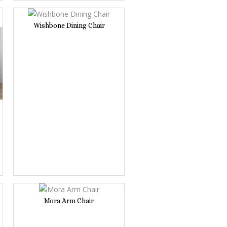
Wishbone Dining Chair
Mora Arm Chair