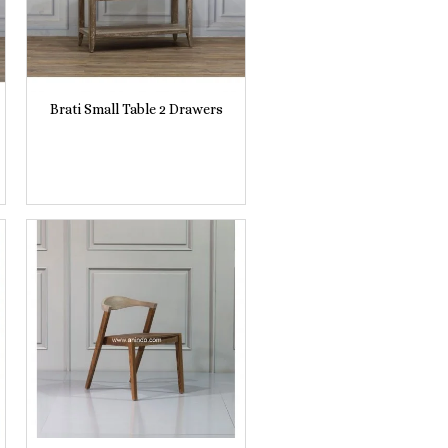
Brati Small Table 2 Drawers