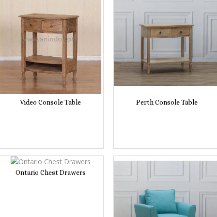
Video Console Table
Perth Console Table
Ontario Chest Drawers