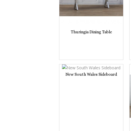
Thuringia Dining Table
New South Wales Sideboard