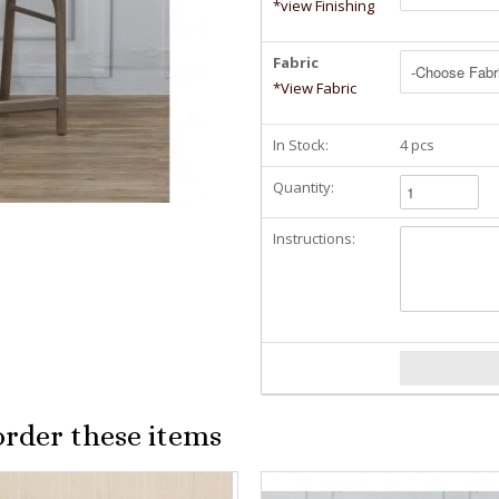
*view Finishing
Fabric
*View Fabric
In Stock:
4 pcs
Quantity:
Instructions:
order these items