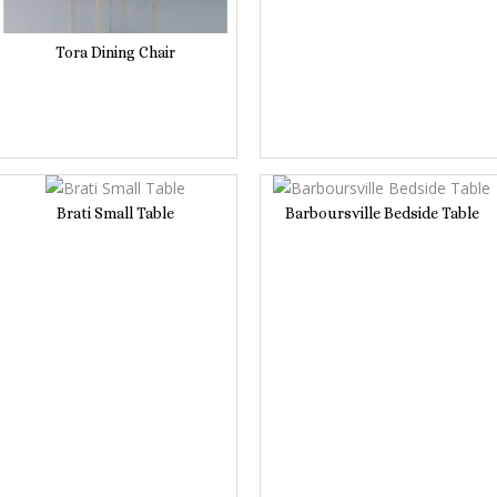
Tora Dining Chair
Brati Small Table
Barboursville Bedside Table