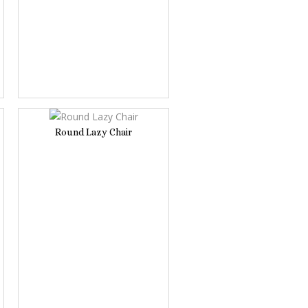
Round Lazy Chair