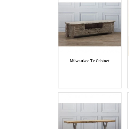
Milwaukee Tv Cabinet