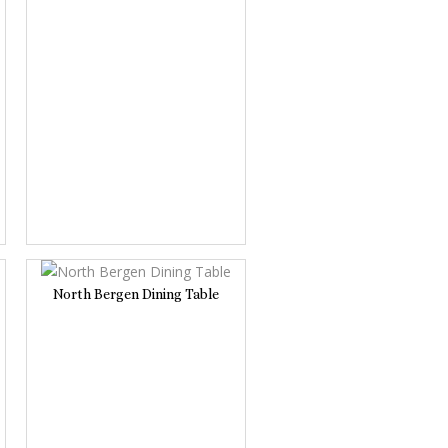
North Bergen Dining Table