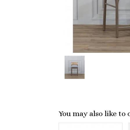
You may also like to 