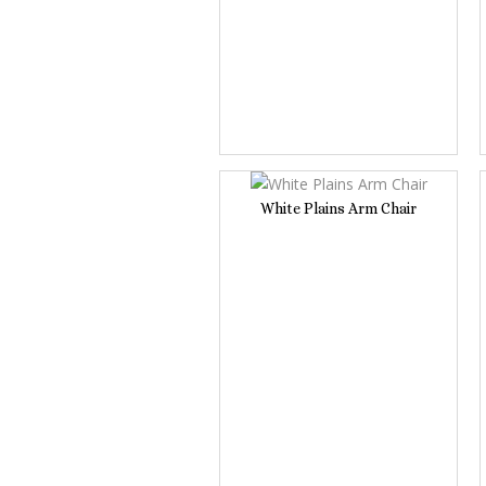
White Plains Arm Chair