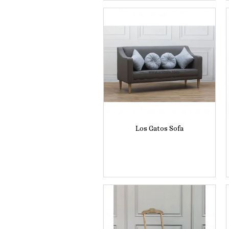
Los Gatos Sofa