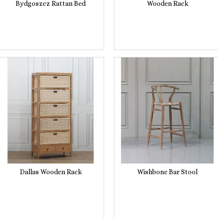
Bydgoszcz Rattan Bed
Wooden Rack
Dallas Wooden Rack
Wishbone Bar Stool