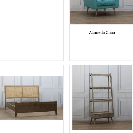
Alameda Chair