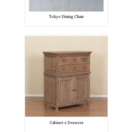
Tokyo Dining Chair
Cabinet 6 Drawers