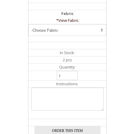
Fabric
*View Fabric
In Stock:
2 pcs
Quantity:
Instructions: