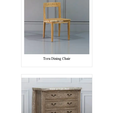
Tora Dining Chair