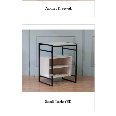
Cabinet Krepyak
Small Table YSK