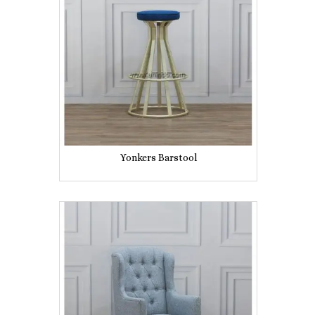
Yonkers Barstool