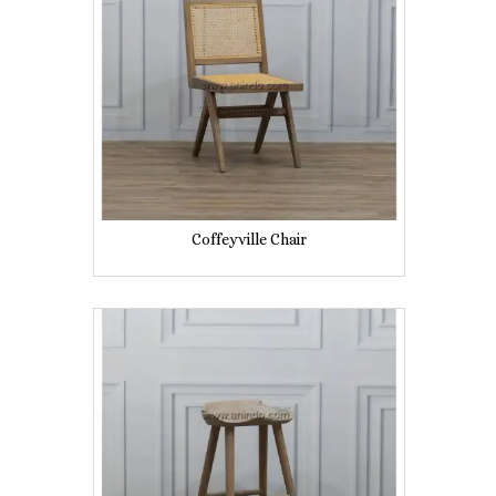
Coffeyville Chair