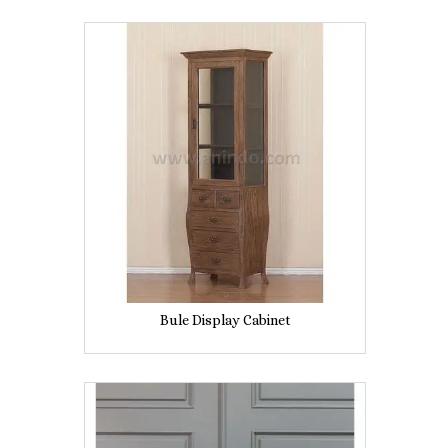
Bule Display Cabinet