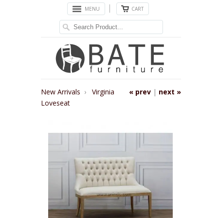
MENU
CART
New Arrivals
›
Virginia
« prev
|
next »
Loveseat