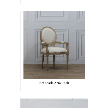
Bethesda Arm Chair