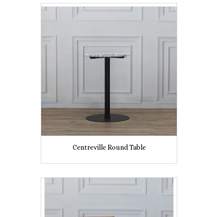
Centreville Round Table