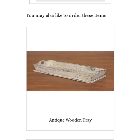
You may also like to order these items
Antique Wooden Tray