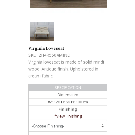
Virginia Loveseat
SKU: 2H4R5504MIND
Virginia loveseat is made of solid mindi
wood. Antique finish. Upholstered in
cream fabric.
SPECIFICATION
Dimension:
W
: 126
D
: 66
H
: 100 cm
Finishing
*view Finishing