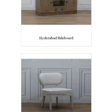
Hyderabad Sideboard