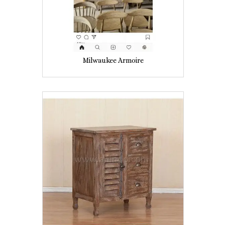
Milwaukee Armoire