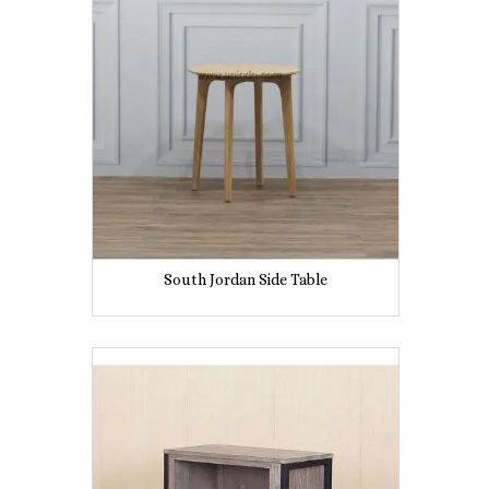
South Jordan Side Table