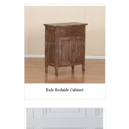
Bule Bedside Cabinet