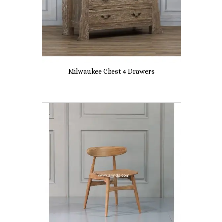
Milwaukee Chest 4 Drawers