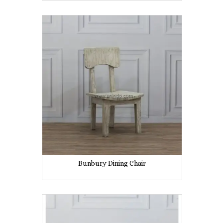
Bunbury Dining Chair