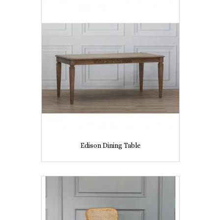
Edison Dining Table