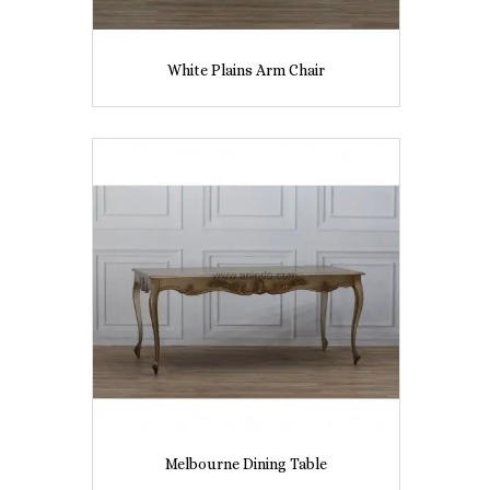
White Plains Arm Chair
Melbourne Dining Table