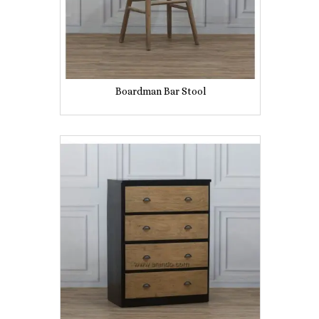
Boardman Bar Stool