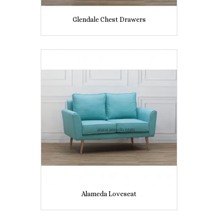
Glendale Chest Drawers
Alameda Loveseat