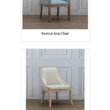
Boston Arm Chair