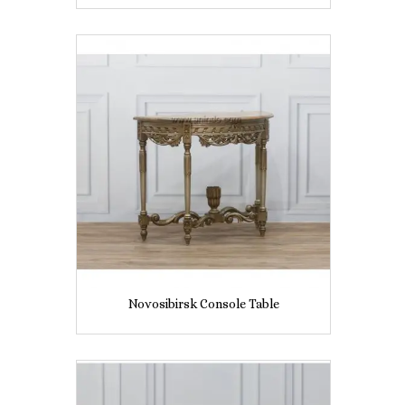
Novosibirsk Console Table