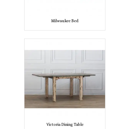
Milwaukee Bed
Victoria Dining Table