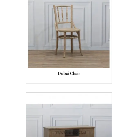
Dubai Chair