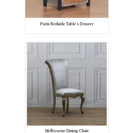
Paris Bedside Table 1 Drawer
Melbourne Dining Chair