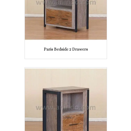
Paris Bedside 2 Drawers