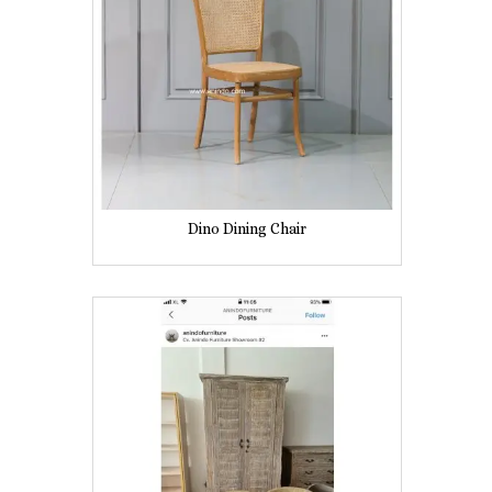
Dino Dining Chair