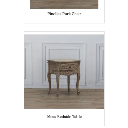
Pinellas Park Chair
Mesa Bedside Table