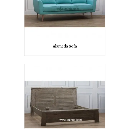
Alameda Sofa