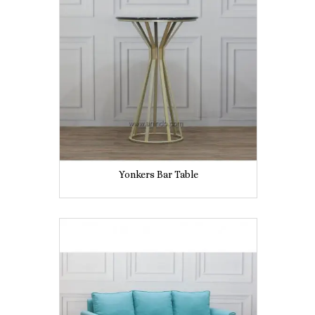
Yonkers Bar Table