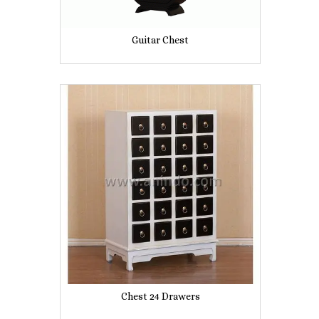
Guitar Chest
Chest 24 Drawers