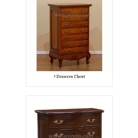
7 Drawers Chest