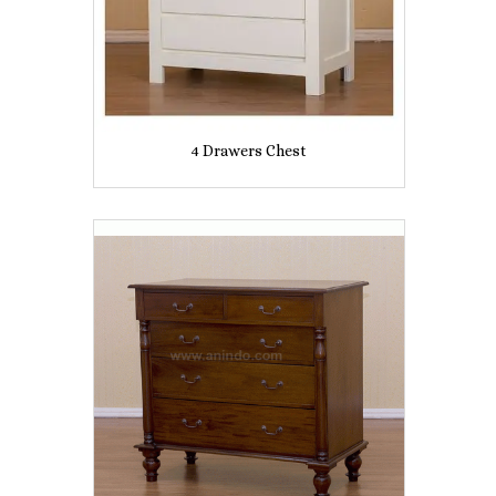
4 Drawers Chest