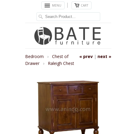
MENU
CART
Bedroom
›
Chest of
« prev
|
next »
Drawer
›
Raleigh Chest