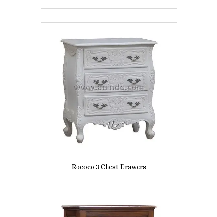
Rococo 3 Chest Drawers