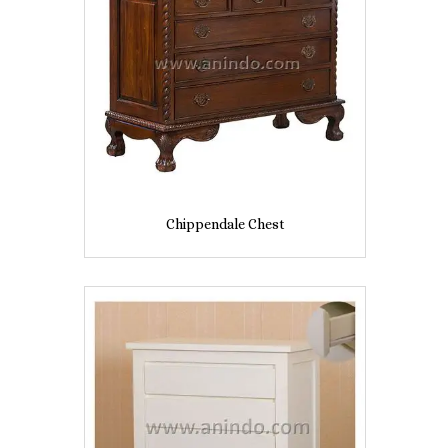
Chippendale Chest