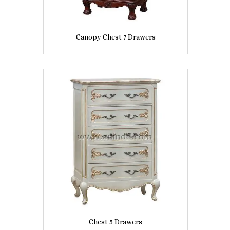
Canopy Chest 7 Drawers
Chest 5 Drawers