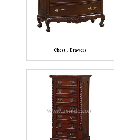
Chest 3 Drawers