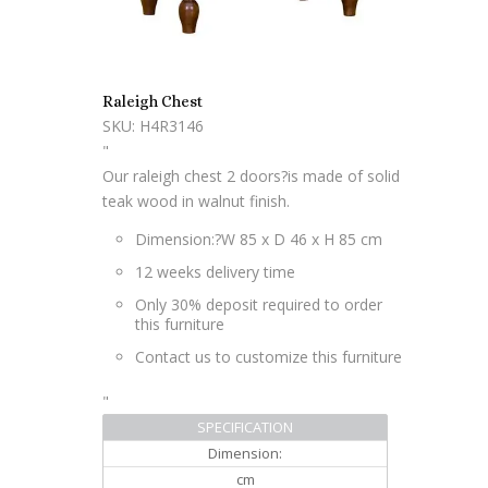
Raleigh Chest
SKU: H4R3146
"
Our raleigh chest 2 doors?is made of solid
teak wood in walnut finish.
Dimension:?
W 85 x D 46 x H 85 cm
12 weeks delivery time
Only 30% deposit required to order
this furniture
Contact us to customize this furniture
"
SPECIFICATION
Dimension:
cm