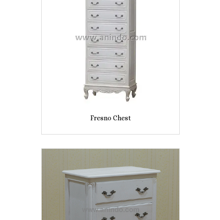
Fresno Chest