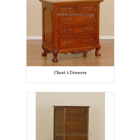
Chest 5 Drawers