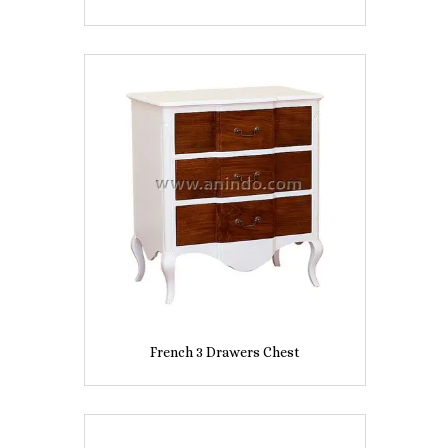
French 3 Drawers Chest