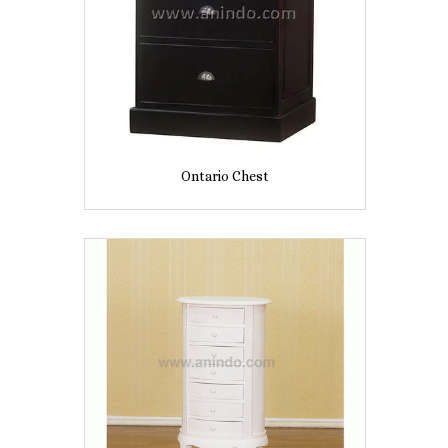
Ontario Chest