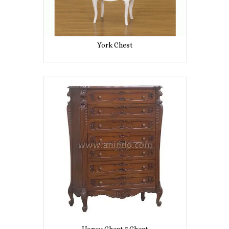
York Chest