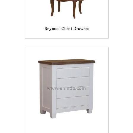
Reynosa Chest Drawers