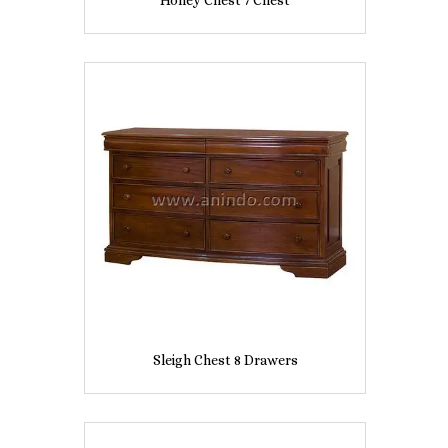
Honey Chest 7 Chest
Sleigh Chest 8 Drawers