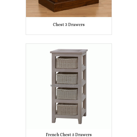
Chest 3 Drawers
French Chest 5 Drawers