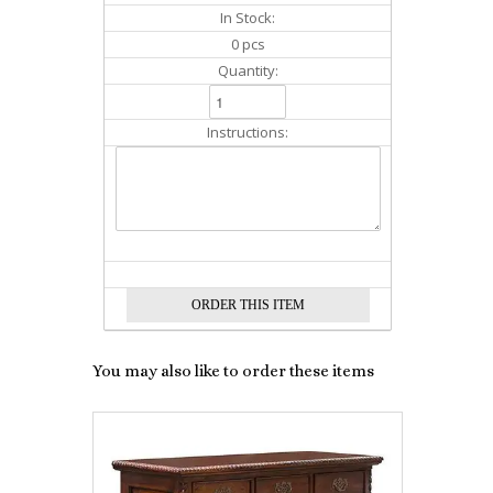
In Stock:
0 pcs
Quantity:
Instructions:
You may also like to order these items