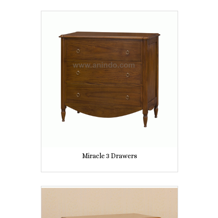
Miracle 3 Drawers