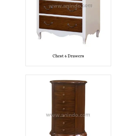
Chest 6 Drawers