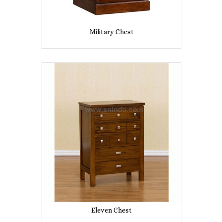
Military Chest
Eleven Chest