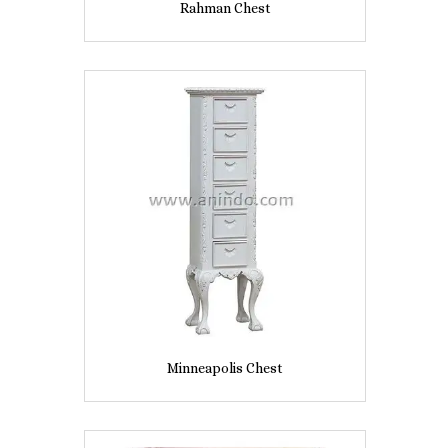
Rahman Chest
Minneapolis Chest