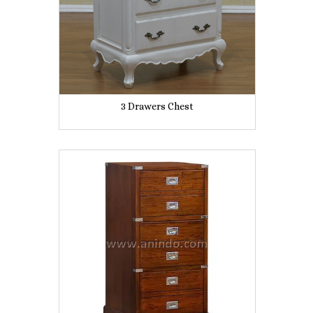
3 Drawers Chest