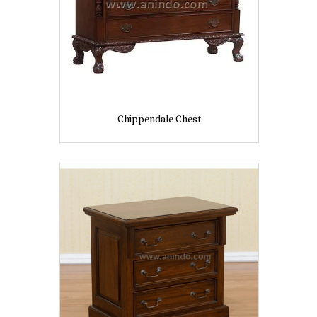
Chippendale Chest