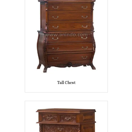
Tall Chest