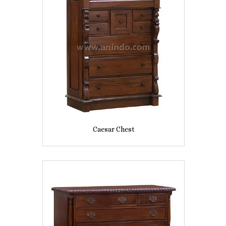
Caesar Chest