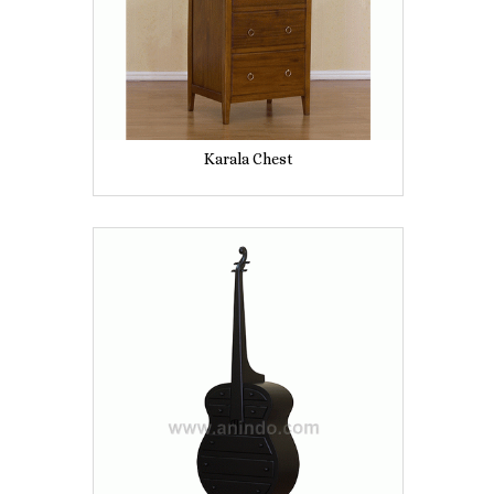
Karala Chest