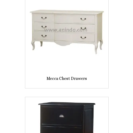
Mecca Chest Drawers