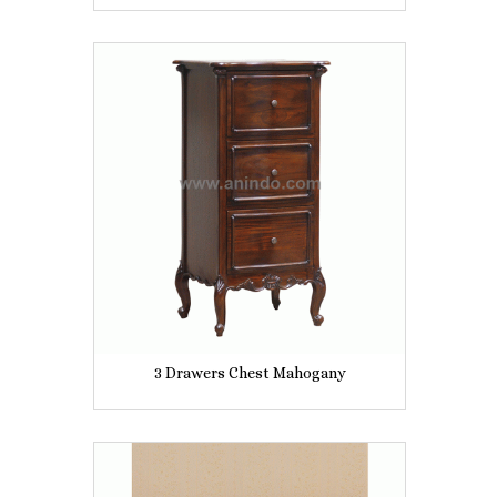
3 Drawers Chest Mahogany