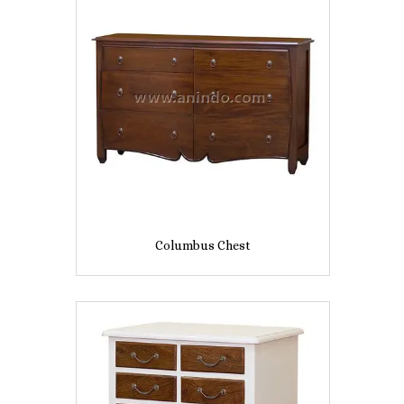
Columbus Chest