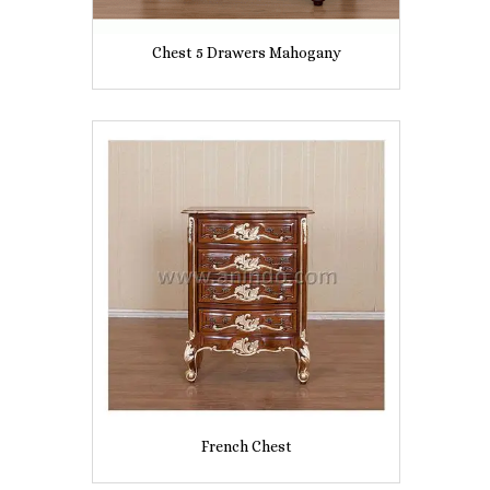
Chest 5 Drawers Mahogany
French Chest