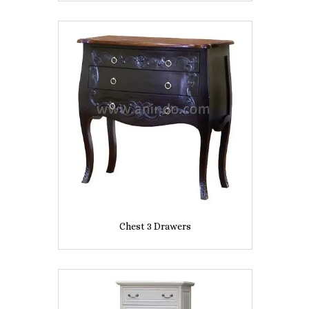
Chest 3 Drawers