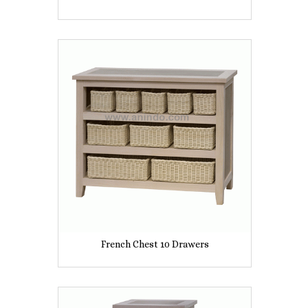
French Chest 10 Drawers