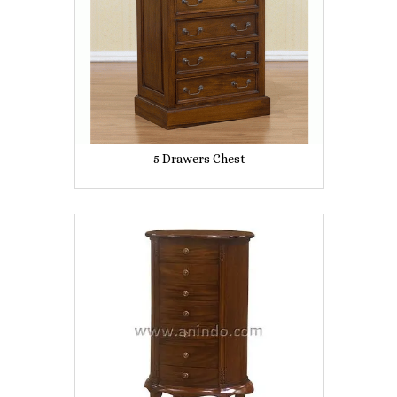
5 Drawers Chest