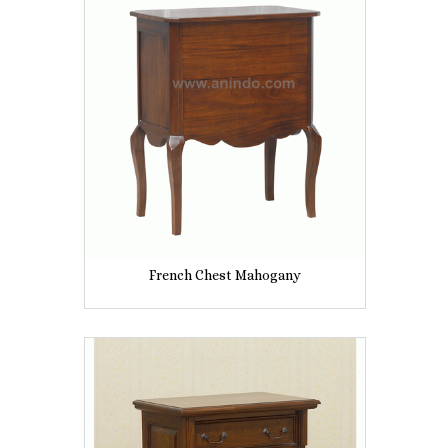
French Chest Mahogany