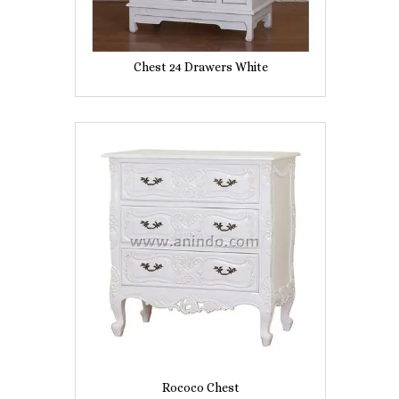
Chest 24 Drawers White
Rococo Chest