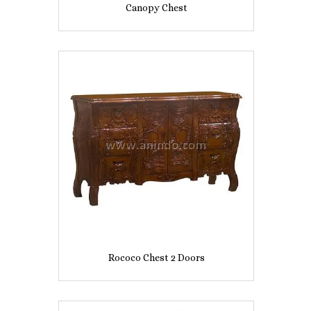
Canopy Chest
Rococo Chest 2 Doors