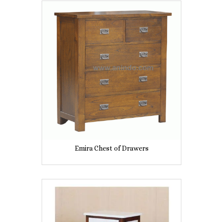
Emira Chest of Drawers