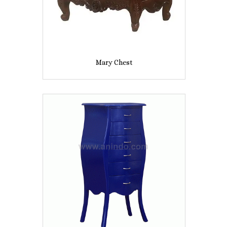
Mary Chest