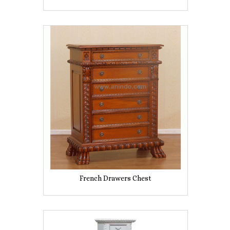
French Drawers Chest