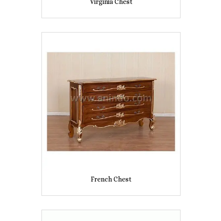
Virginia Chest
French Chest