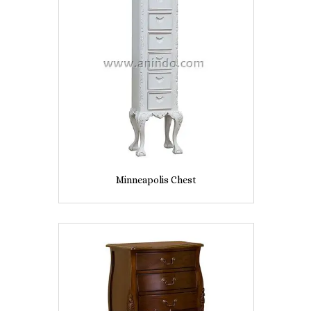
Minneapolis Chest