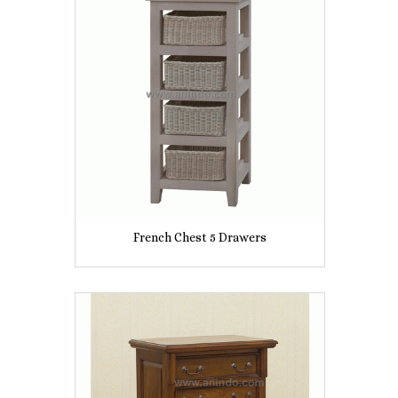
French Chest 5 Drawers