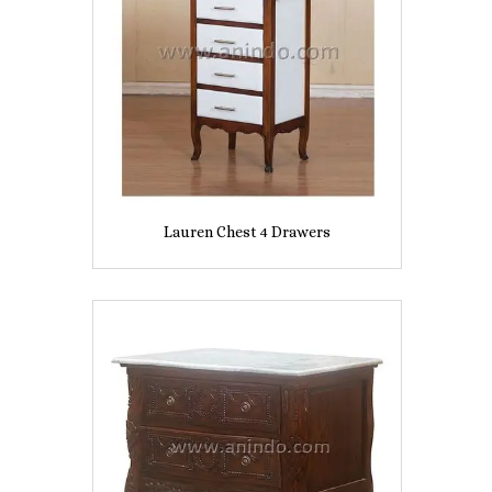
Lauren Chest 4 Drawers