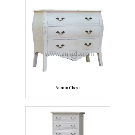
Austin Chest