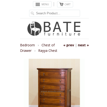
MENU
CART
Bedroom
›
Chest of
« prev
|
next »
Drawer
›
Rayya Chest