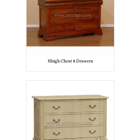
Sleigh Chest 8 Drawers