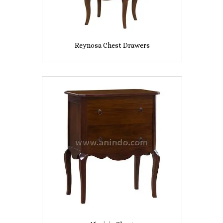
Reynosa Chest Drawers