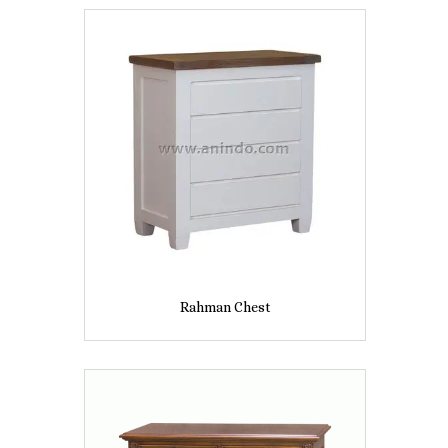
Rahman Chest