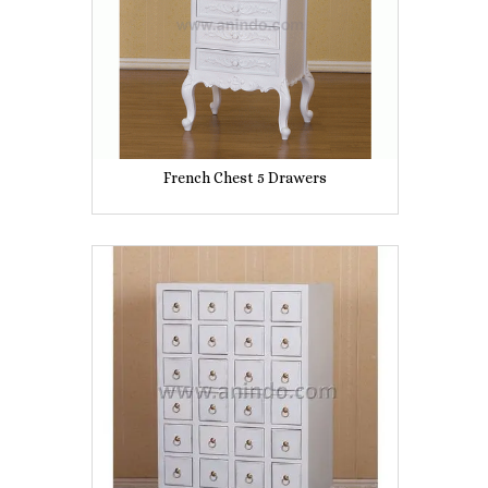
French Chest 5 Drawers