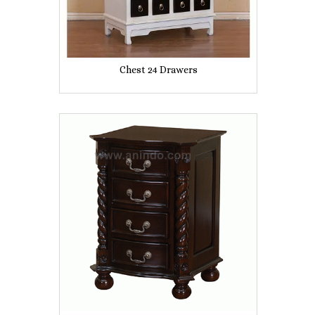
Chest 24 Drawers