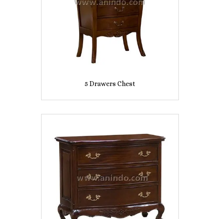
5 Drawers Chest