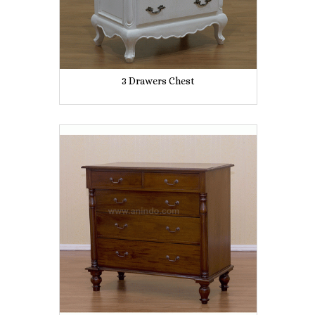
3 Drawers Chest