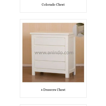
Colorado Chest
4 Drawers Chest