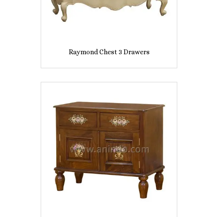
Raymond Chest 3 Drawers