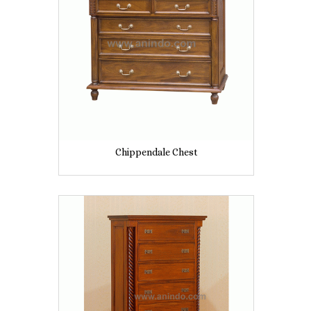
Chippendale Chest