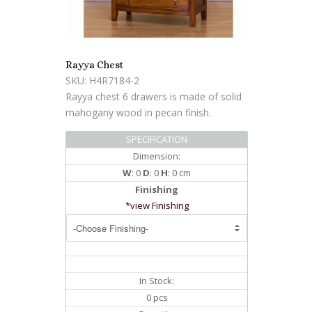
Rayya Chest
SKU: H4R7184-2
Rayya chest 6 drawers is made of solid
mahogany wood in pecan finish.
SPECIFICATION
Dimension:
W
: 0
D
: 0
H
: 0 cm
Finishing
*view Finishing
In Stock:
0 pcs