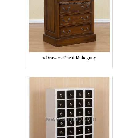
4 Drawers Chest Mahogany