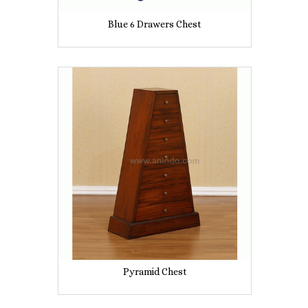
Blue 6 Drawers Chest
Pyramid Chest