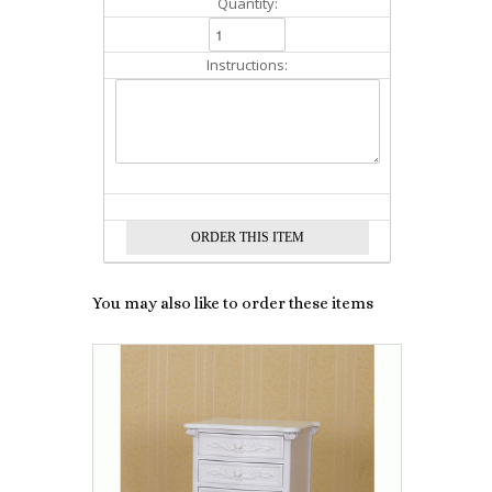
Quantity:
Instructions:
You may also like to order these items