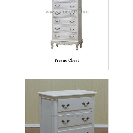
Fresno Chest