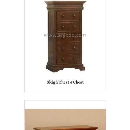
Sleigh Chest 6 Chest