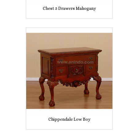
Chest 5 Drawers Mahogany
Chippendale Low Boy