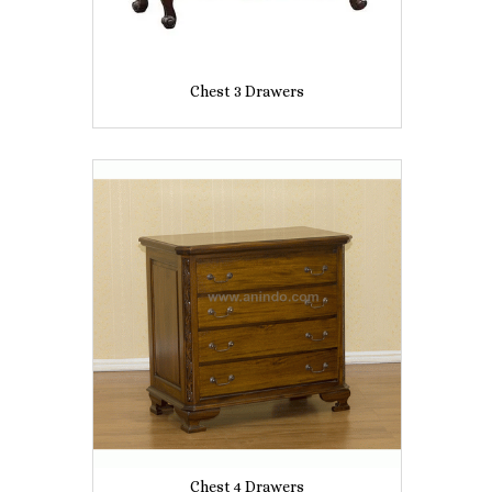
Chest 3 Drawers
Chest 4 Drawers