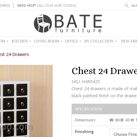
DWIDE
NEED HELP?
CALL US AT +62811275954
OOM
KITCHEN
LIVING ROOM
OFFICE
BY COLLECTION
NEW ARR
▾
▾
▾
▾
▾
est 24 Drawers
Chest 24 Draw
SKU: H4R9425
Chest 24 drawers is made of ma
black painted finish on the drawe
SPECIFICATION
Dimension:
W
: 80
D
: 43
H
:
Finishing