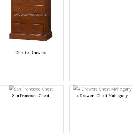
Chest 5 Drawers
San Francisco Chest
4 Drawers Chest Mahogany