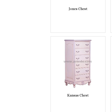
Jones Chest
Kansas Chest