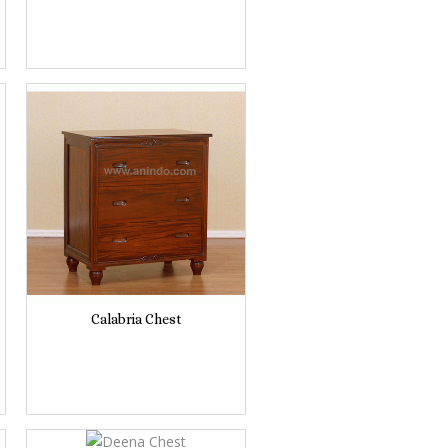
Calabria Chest