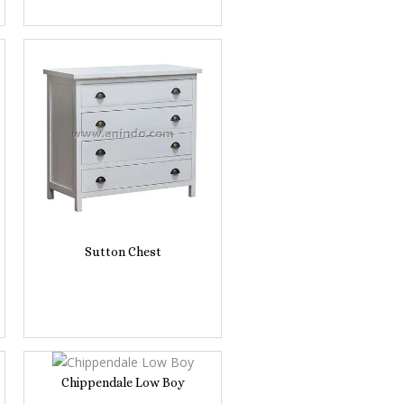
Sutton Chest
Chippendale Low Boy