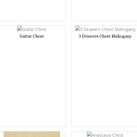
Guitar Chest
3 Drawers Chest Mahogany