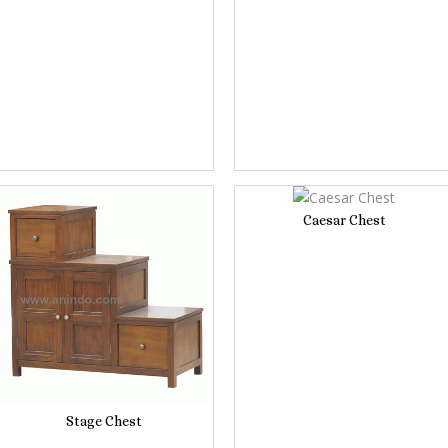
Caesar Chest
Stage Chest