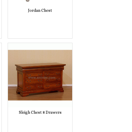
Jordan Chest
Sleigh Chest 8 Drawers