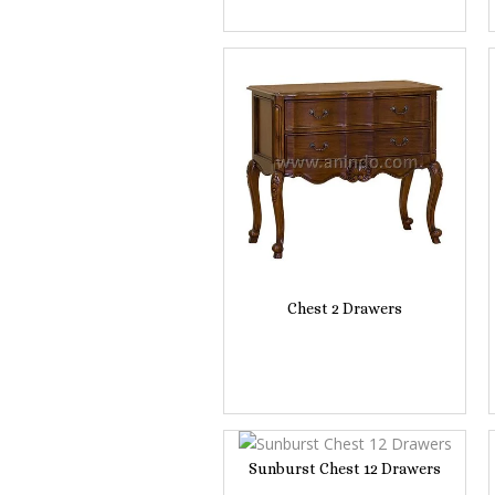
Chest 2 Drawers
Sunburst Chest 12 Drawers