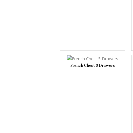
French Chest 5 Drawers