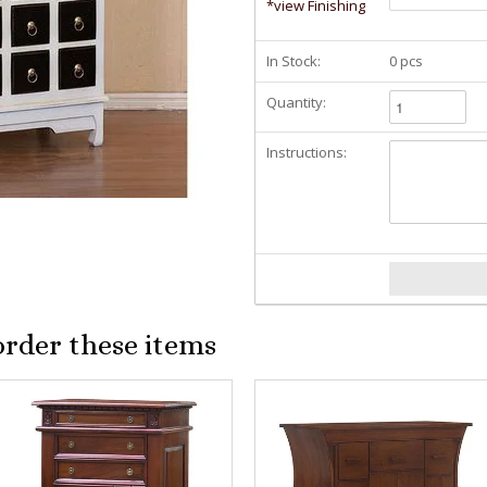
*view Finishing
In Stock:
0 pcs
Quantity:
Instructions:
order these items