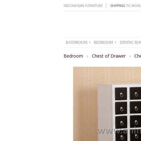
INDONESIAN FURNITURE
SHIPPING
TO WORL
BATHROOM
BEDROOM
DINING R
▾
▾
Bedroom
›
Chest of Drawer
›
Ch