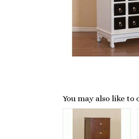
You may also like to 