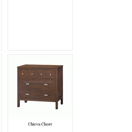
Chieva Chest