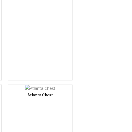
Atlanta Chest