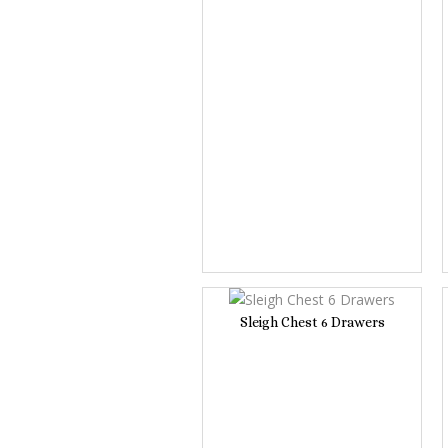
Sleigh Chest 6 Drawers