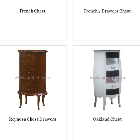
French Chest
French 2 Drawers Chest
Reynosa Chest Drawers
Oakland Chest