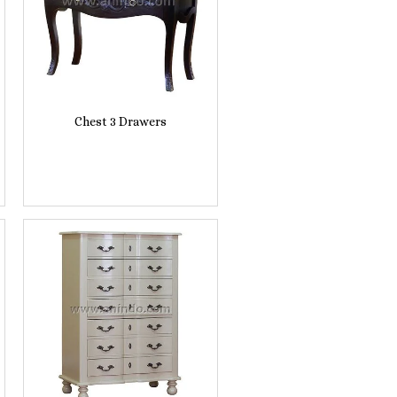
Chest 3 Drawers