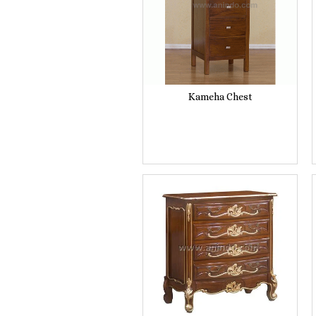
Kameha Chest