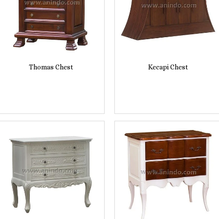
Thomas Chest
Kecapi Chest