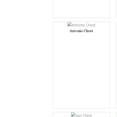
Antonio Chest