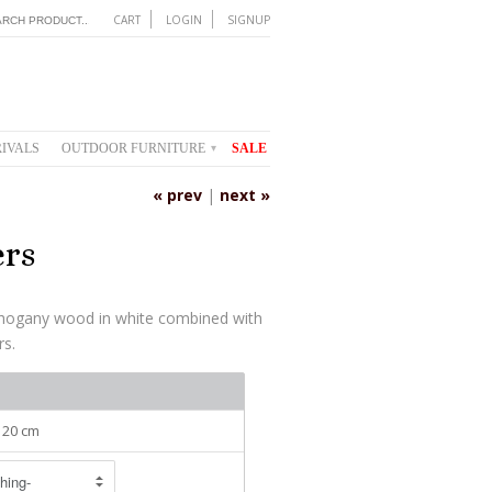
CART
LOGIN
SIGNUP
IVALS
OUTDOOR FURNITURE
SALE
▾
« prev
|
next »
ers
hogany wood in white combined with
rs.
 120 cm