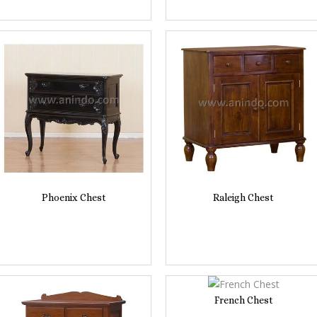
Phoenix Chest
Raleigh Chest
French Chest