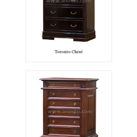
Toronto Chest