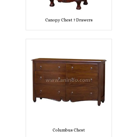
Canopy Chest 7 Drawers
Columbus Chest