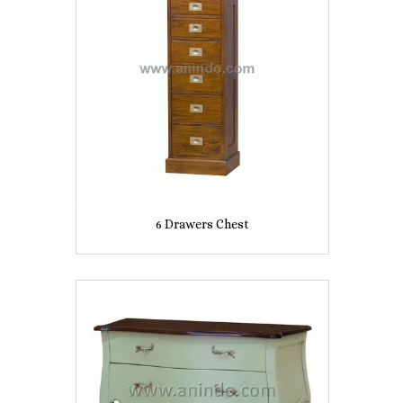
6 Drawers Chest