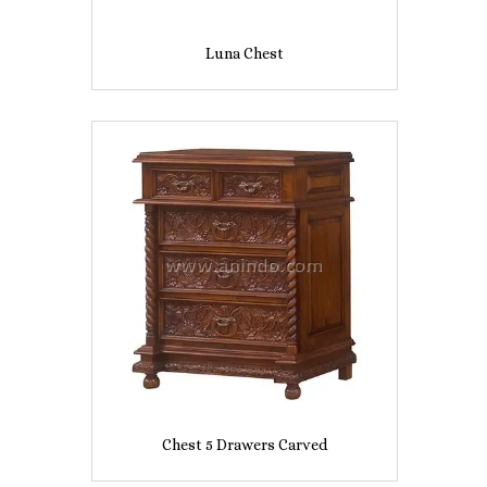
Luna Chest
Chest 5 Drawers Carved