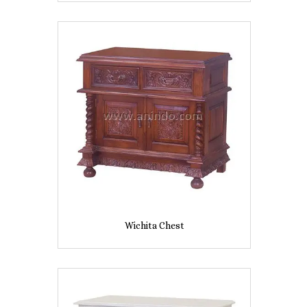
Wichita Chest