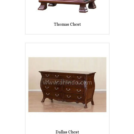
Thomas Chest
Dallas Chest