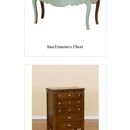
San Francisco Chest