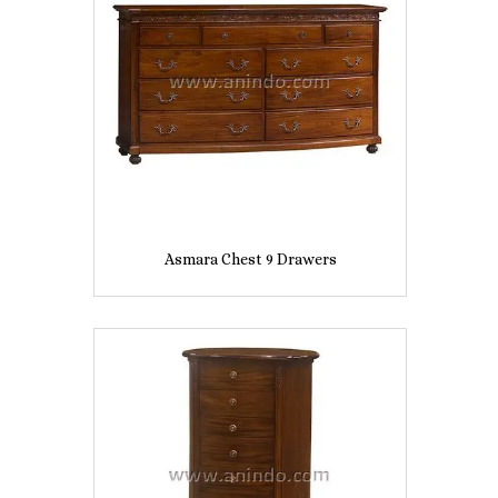
Asmara Chest 9 Drawers