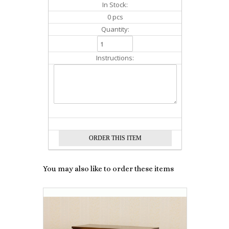
In Stock:
0 pcs
Quantity:
Instructions:
You may also like to order these items