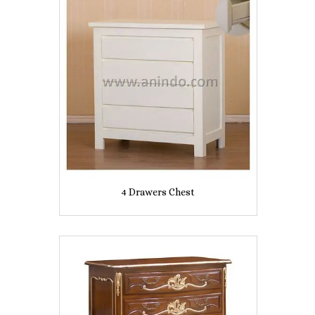
4 Drawers Chest