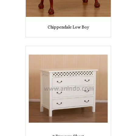
Chippendale Low Boy