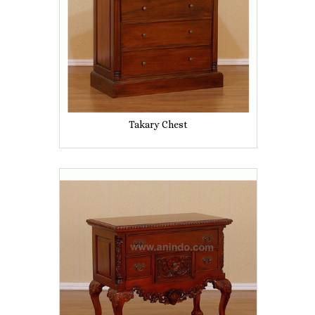
Takary Chest