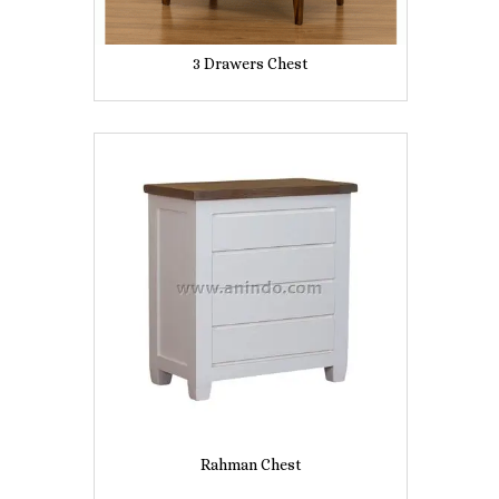
3 Drawers Chest
Rahman Chest