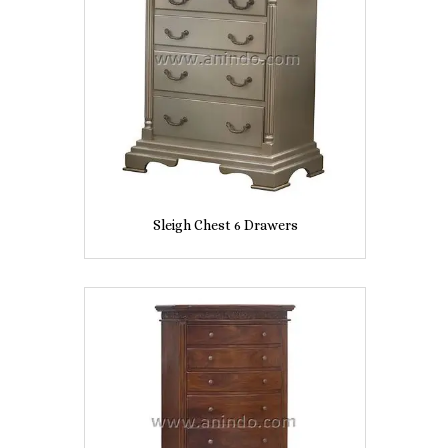
Sleigh Chest 6 Drawers