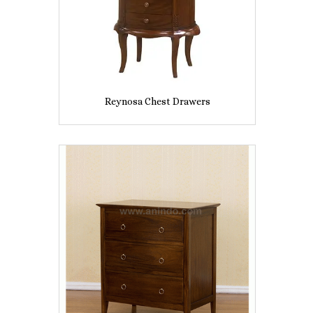
Reynosa Chest Drawers