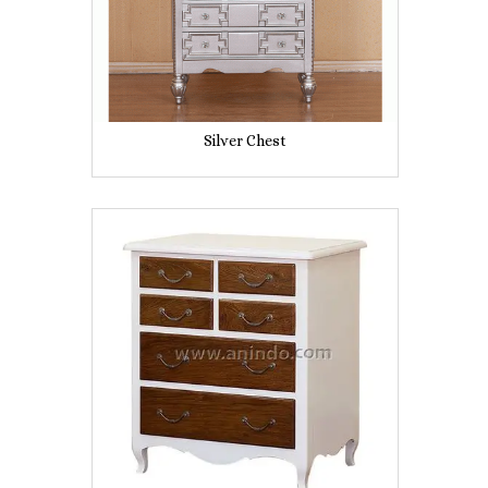
Silver Chest