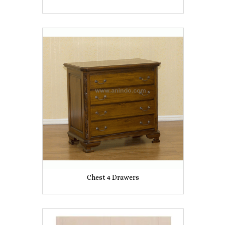
Chest 4 Drawers