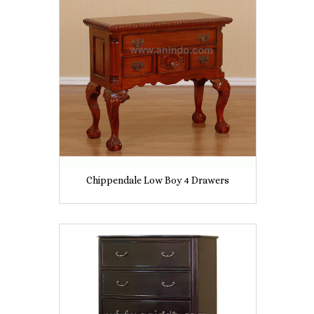
Chippendale Low Boy 4 Drawers