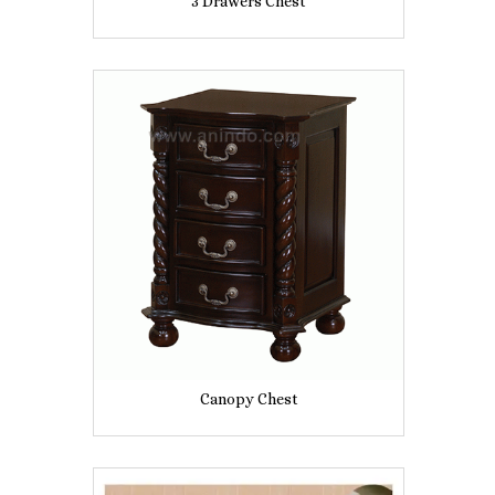
3 Drawers Chest
Canopy Chest