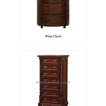
Wina Chest