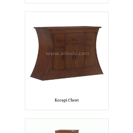
Kecapi Chest