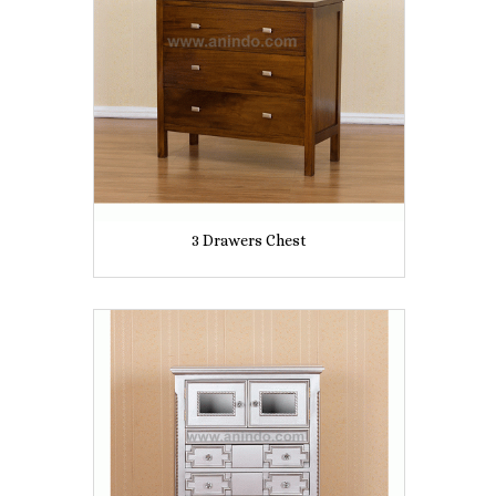
3 Drawers Chest