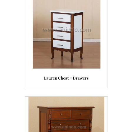
Lauren Chest 4 Drawers