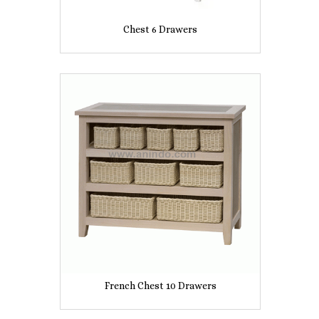
Chest 6 Drawers
French Chest 10 Drawers