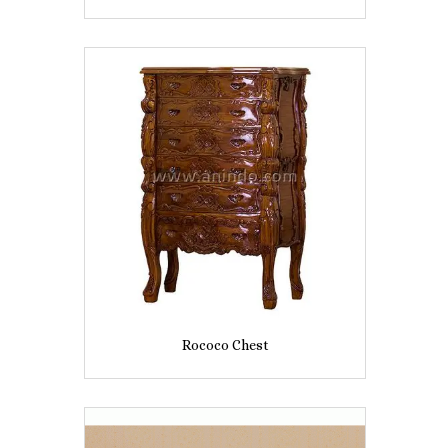
Rococo Chest