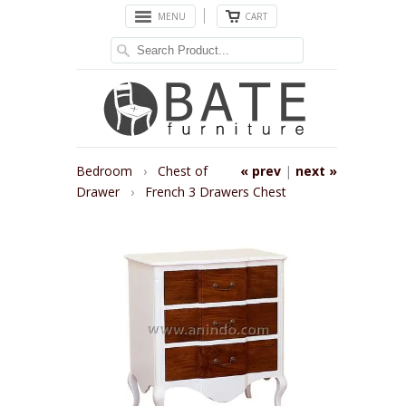
MENU
CART
Bedroom
›
Chest of
« prev
|
next »
Drawer
›
French 3 Drawers Chest