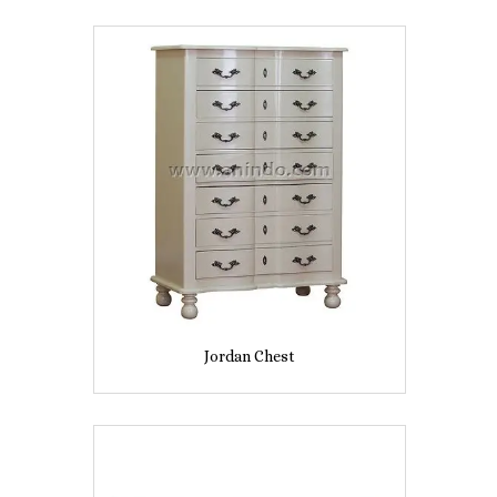
Jordan Chest