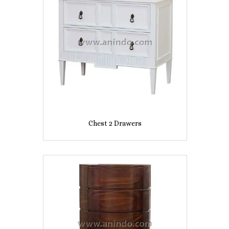
Chest 2 Drawers