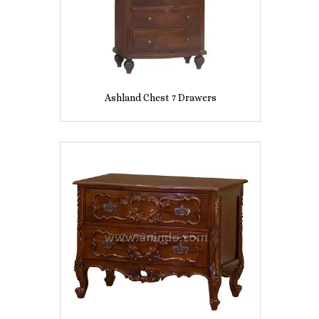
Ashland Chest 7 Drawers