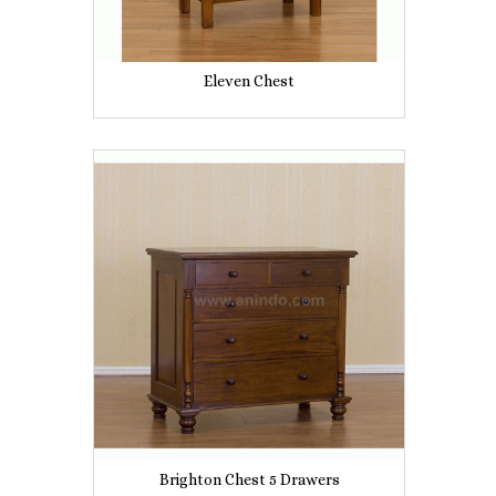
Eleven Chest
Brighton Chest 5 Drawers