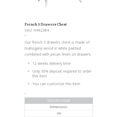
French 3 Drawers Chest
SKU: H4R2384
"
Our french 3 drawers chest is made of
mahogany wood in white painted
combined with pecan finish on drawers.
12 weeks delivery time
Only 30% deposit required to order
this item
You can customize this item
"
SPECIFICATION
Dimension:
cm