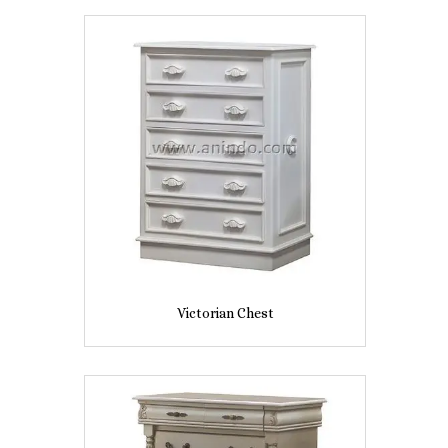
Victorian Chest